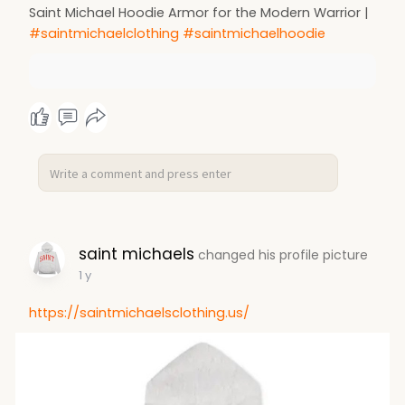
Saint Michael Hoodie Armor for the Modern Warrior |
#saintmichaelclothing
#saintmichaelhoodie
saint michaels
changed his profile picture
1 y
https://saintmichaelsclothing.us/