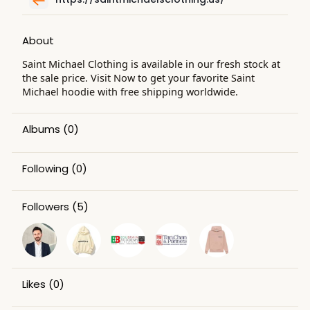
About
Saint Michael Clothing is available in our fresh stock at
the sale price. Visit Now to get your favorite Saint
Michael hoodie with free shipping worldwide.
Albums
(0)
Following
(0)
Followers
(5)
Likes
(0)