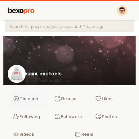
bexo
pro
saint michaels
@saintmichaelsclothing
Timeline
Groups
Likes
Following
Followers
Photos
Videos
Reels