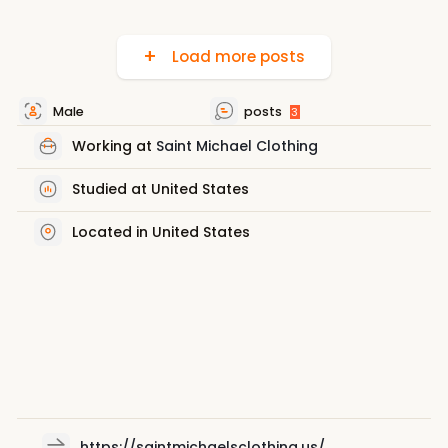
Load more posts
Male
posts
3
Working at
Saint Michael Clothing
Studied at United States
Located in United States
https://saintmichaelsclothing.us/