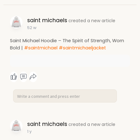
saint michaels
created a new article
52 w
Saint Michael Hoodie – The Spirit of Strength, Worn
Bold |
#saintmichael
#saintmichaeljacket
saint michaels
created a new article
1 y