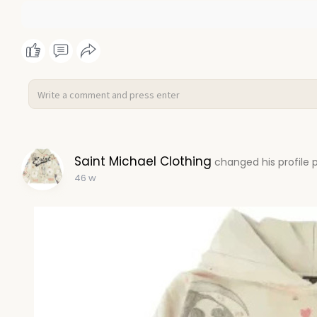
Saint Michael Clothing
changed his profile 
46 w