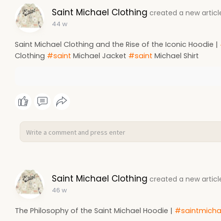
Saint Michael Clothing
created a new articl
44 w
Saint Michael Clothing and the Rise of the Iconic Hoodie |
Clothing
#saint
Michael Jacket
#saint
Michael Shirt
Saint Michael Clothing
created a new articl
46 w
The Philosophy of the Saint Michael Hoodie |
#saintmicha