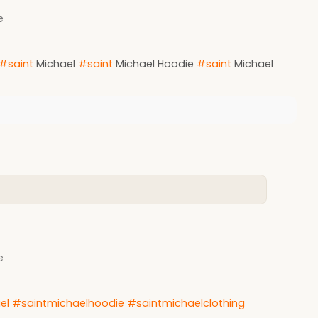
e
#saint
Michael
#saint
Michael Hoodie
#saint
Michael
e
el
#saintmichaelhoodie
#saintmichaelclothing