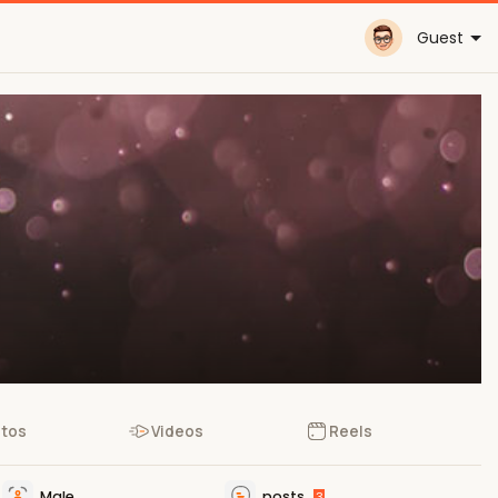
Guest
tos
Videos
Reels
Male
posts
3