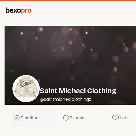
bexo
pro
Saint Michael Clothing
@saintmichealclothingz
Timeline
Groups
Likes