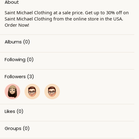
About
Saint Michael Clothing at a sale price. Get up to 30% off on
Saint Michael Clothing from the online store in the USA.
Order Now!
Albums
(0)
Following
(0)
Followers
(3)
Likes
(0)
Groups
(0)