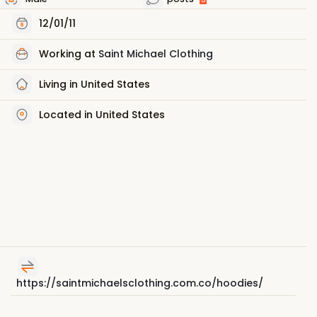
12/01/11
Working at
Saint Michael Clothing
Living in United States
Located in United States
https://saintmichaelsclothing.com.co/hoodies/