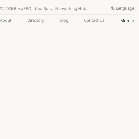
Language
© 2026 BexoPRO - Your Social Networking Hub
About
Directory
Blog
Contact Us
More