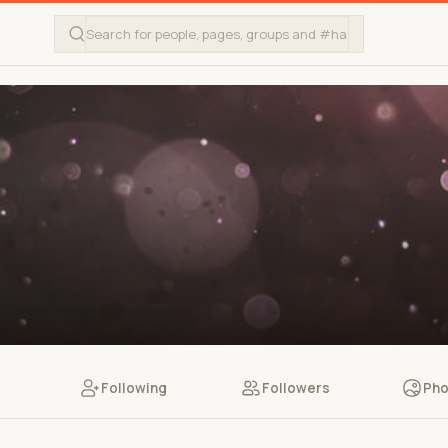
Following
Followers
Pho