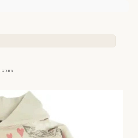
picture