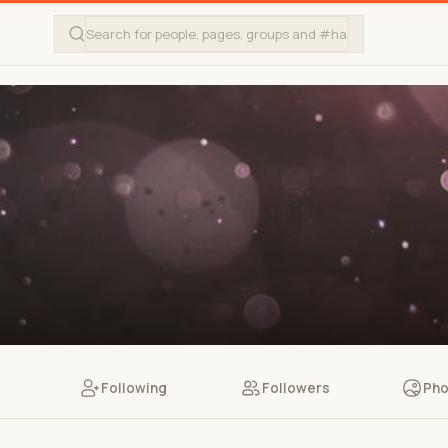
Following
Followers
Pho