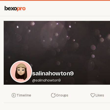
bexo
pro
salinahowton9
@salinahowton9
Timeline
Groups
Likes