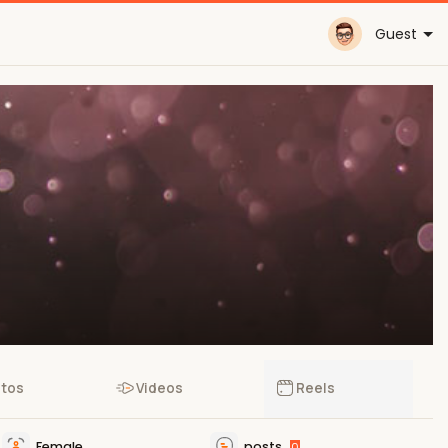
Guest
tos
Videos
Reels
Female
posts
0