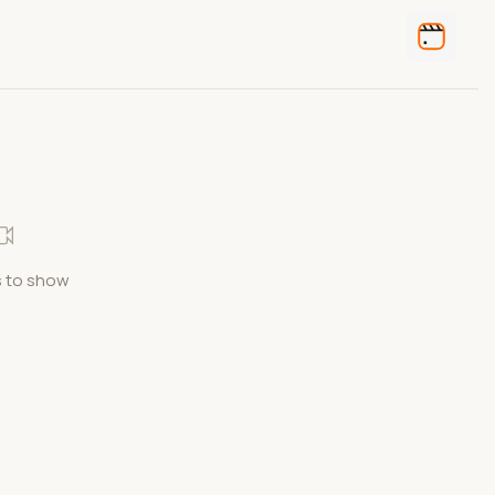
 to show