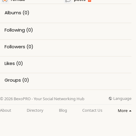
Albums
(0)
Following
(0)
Followers
(0)
Likes
(0)
Groups
(0)
Language
© 2026 BexoPRO - Your Social Networking Hub
About
Directory
Blog
Contact Us
More