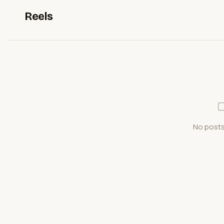
Reels
No posts