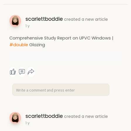
scarlettboddie
created a new article
1 y
Comprehensive Study Report on UPVC Windows |
#double
Glazing
scarlettboddie
created a new article
1 y