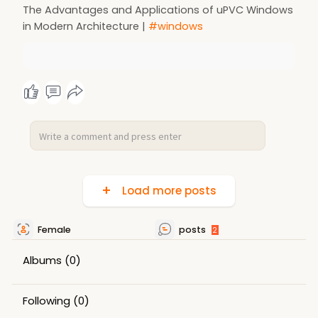
The Advantages and Applications of uPVC Windows
in Modern Architecture |
#windows
Load more posts
Female
posts
2
Albums
(0)
Following
(0)