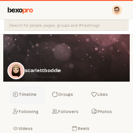
bexo
pro
scarlettboddie
@scarlettboddie
Timeline
Groups
Likes
Following
Followers
Photos
Videos
Reels