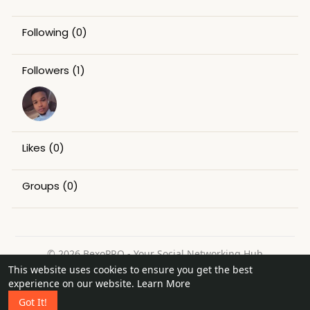
Following
(0)
Followers
(1)
Likes
(0)
Groups
(0)
© 2026 BexoPRO - Your Social Networking Hub
This website uses cookies to ensure you get the best
Home
About
Contact Us
Privacy Policy
Terms of Use
experience on our website.
Learn More
Request a Refund
Blog
Got It!
Language