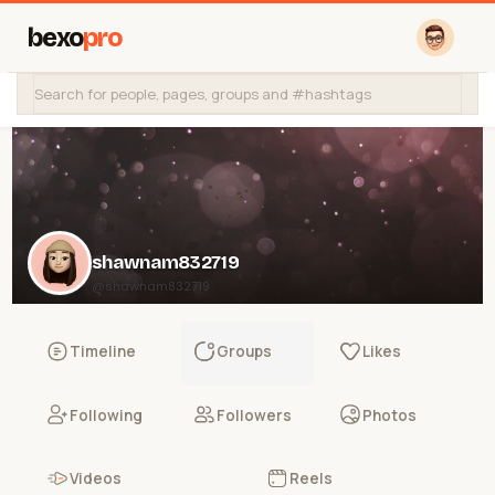
bexo
pro
shawnam832719
@shawnam832719
Timeline
Groups
Likes
Following
Followers
Photos
Videos
Reels