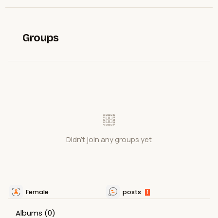
Groups
Didn't join any groups yet
Female
posts
1
Albums
(0)