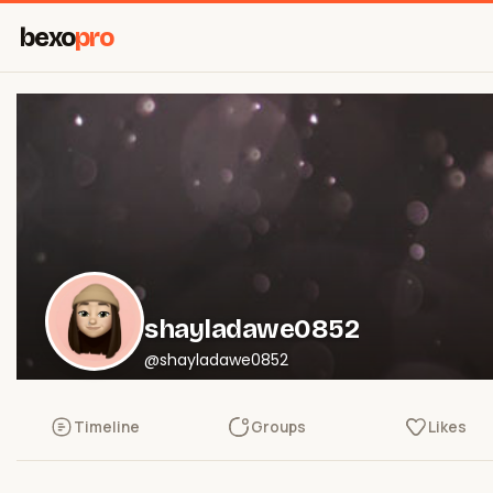
bexo
pro
shayladawe0852
@shayladawe0852
Timeline
Groups
Likes