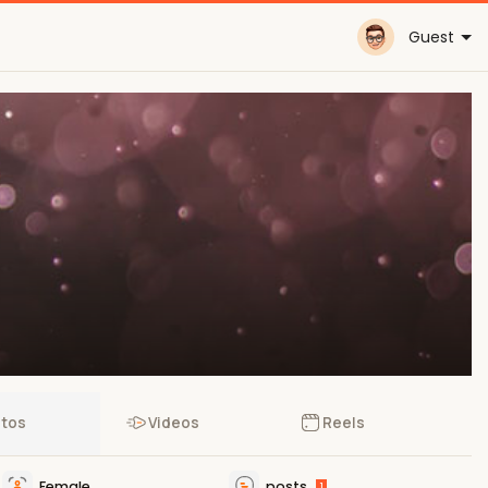
Guest
tos
Videos
Reels
Female
posts
1