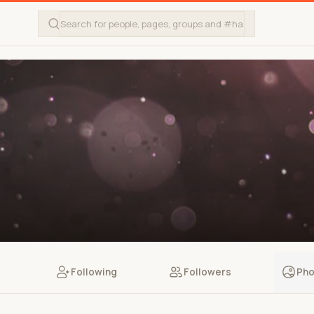
Following
Followers
Pho