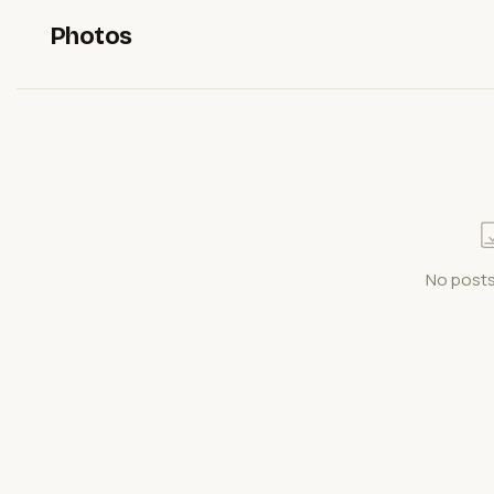
Photos
No posts