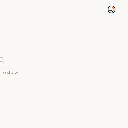
 to show