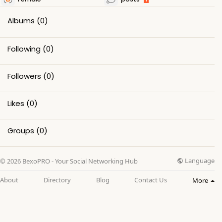
Albums
(0)
Following
(0)
Followers
(0)
Likes
(0)
Groups
(0)
Language
© 2026 BexoPRO - Your Social Networking Hub
About
Directory
Blog
Contact Us
More