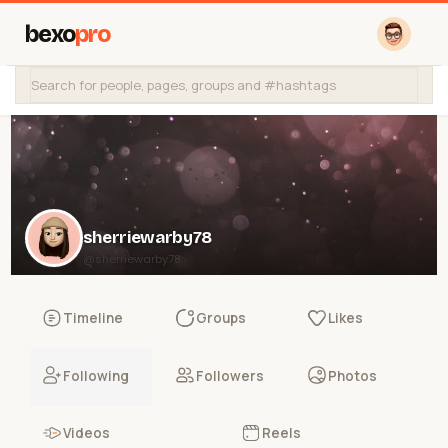
bexo
pro
sherriewarby78
@sherriewarby78
Timeline
Groups
Likes
Following
Followers
Photos
Videos
Reels