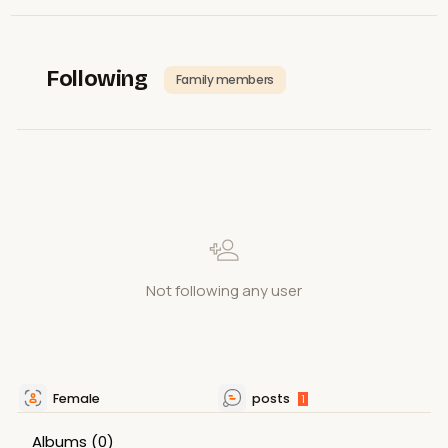
Following
Family members
Not following any user
Female
posts
1
Albums
(0)