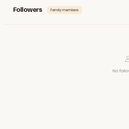
Followers
Family members
No follo