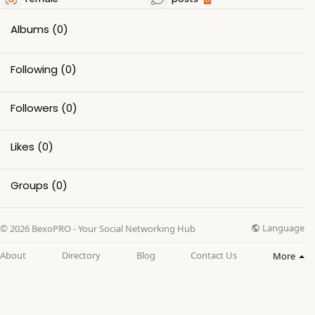
Albums
(0)
Following
(0)
Followers
(0)
Likes
(0)
Groups
(0)
Language
© 2026 BexoPRO - Your Social Networking Hub
About
Directory
Blog
Contact Us
More