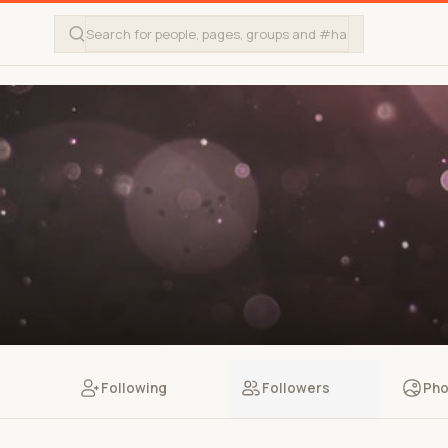
Following
Followers
Pho