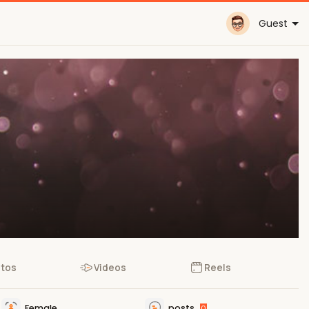
Guest
tos
Videos
Reels
Female
posts
0