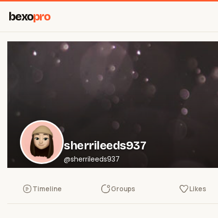
bexo
pro
sherrileeds937
@sherrileeds937
Timeline
Groups
Likes