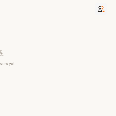
wers yet