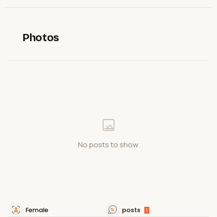
Photos
No posts to show
Female
posts
1