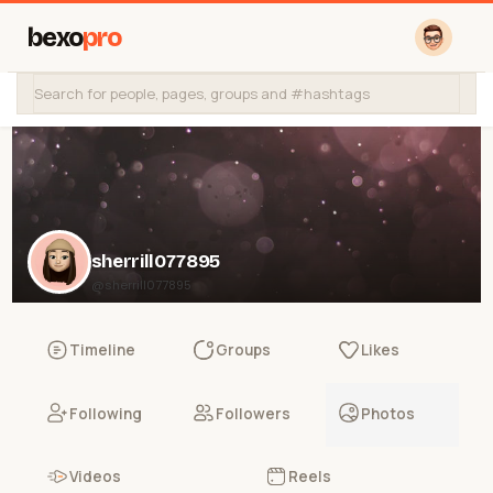
bexo
pro
sherrill077895
@sherrill077895
Timeline
Groups
Likes
Following
Followers
Photos
Videos
Reels