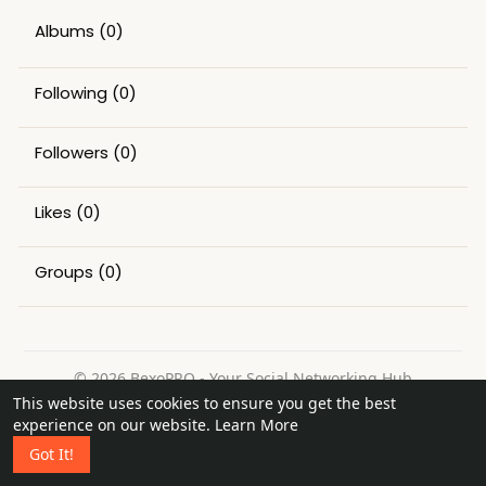
Albums
(0)
Following
(0)
Followers
(0)
Likes
(0)
Groups
(0)
© 2026 BexoPRO - Your Social Networking Hub
This website uses cookies to ensure you get the best
Home
About
Contact Us
Privacy Policy
Terms of Use
experience on our website.
Learn More
Request a Refund
Blog
Got It!
Language