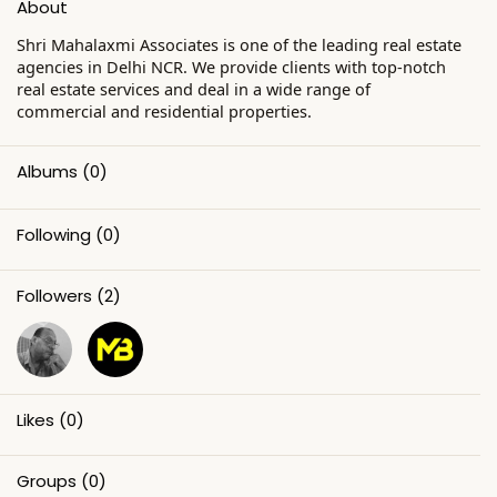
About
Shri Mahalaxmi Associates is one of the leading real estate
agencies in Delhi NCR. We provide clients with top-notch
real estate services and deal in a wide range of
commercial and residential properties.
Albums
(0)
Following
(0)
Followers
(2)
Likes
(0)
Groups
(0)