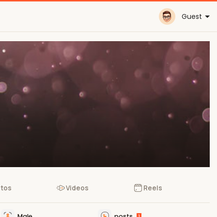
Guest
tos
Videos
Reels
Male
posts
1