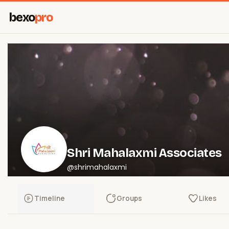
bexo
pro
Shri Mahalaxmi Associates
@shrimahalaxmi
Timeline
Groups
Likes