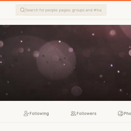
Following
Followers
Pho