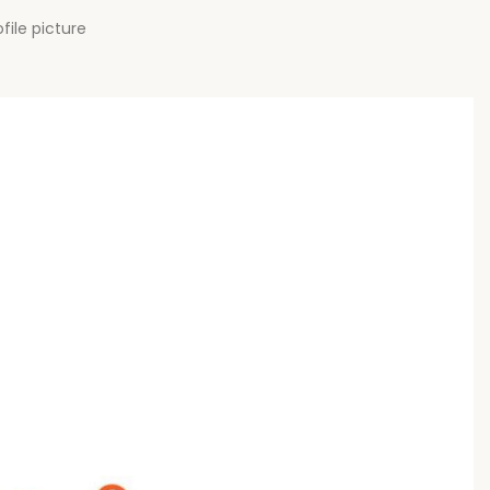
file picture