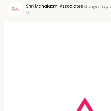
Shri Mahalaxmi Associates
changed his pro
1 y