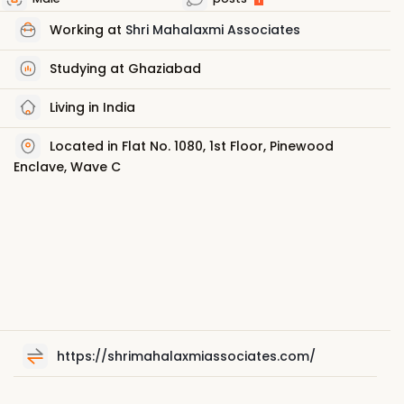
Working at
Shri Mahalaxmi Associates
Studying at Ghaziabad
Living in India
Located in Flat No. 1080, 1st Floor, Pinewood
Enclave, Wave C
https://shrimahalaxmiassociates.com/