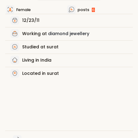
Female
posts
6
12/23/11
Working at
diamond jewellery
Studied at surat
Living in India
Located in surat