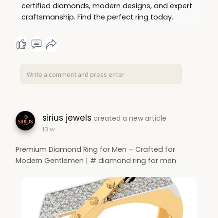
certified diamonds, modern designs, and expert
craftsmanship. Find the perfect ring today.
sirius jewels
created a new article
13 w
Premium Diamond Ring for Men – Crafted for
Modern Gentlemen | # diamond ring for men