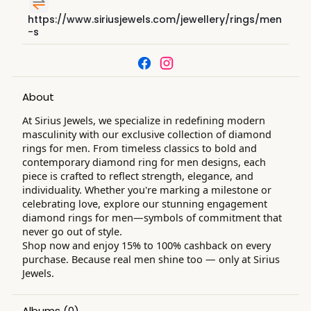
https://www.siriusjewels.com/jewellery/rings/men
-s
About
At Sirius Jewels, we specialize in redefining modern
masculinity with our exclusive collection of diamond
rings for men. From timeless classics to bold and
contemporary diamond ring for men designs, each
piece is crafted to reflect strength, elegance, and
individuality. Whether you're marking a milestone or
celebrating love, explore our stunning engagement
diamond rings for men—symbols of commitment that
never go out of style.
Shop now and enjoy 15% to 100% cashback on every
purchase. Because real men shine too — only at Sirius
Jewels.
Albums
(0)