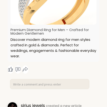
Premium Diamond Ring for Men – Crafted for
Modern Gentlemen
Discover modern diamond ring for men styles
crafted in gold & diamonds. Perfect for
weddings, engagements & fashionable everyday
wear.
sirius jewels
created a new article