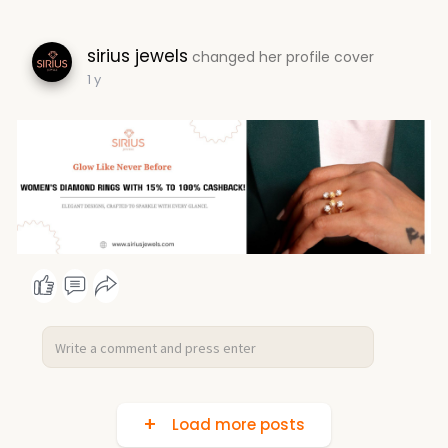
sirius jewels
changed her profile cover
1 y
Load more posts