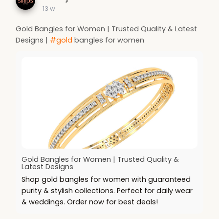
13 w
Gold Bangles for Women | Trusted Quality & Latest
Designs |
#gold
bangles for women
Gold Bangles for Women | Trusted Quality &
Latest Designs
Shop gold bangles for women with guaranteed
purity & stylish collections. Perfect for daily wear
& weddings. Order now for best deals!