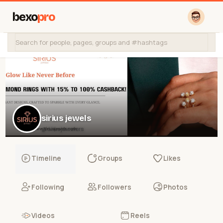
bexo
pro
sirius jewels
@siiusjewelers
Timeline
Groups
Likes
Following
Followers
Photos
Videos
Reels