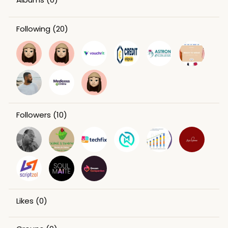
Following
(20)
Followers
(10)
Likes
(0)