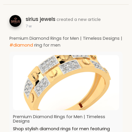
sirius jewels
created a new article
7 w
Premium Diamond Rings for Men | Timeless Designs |
#diamond
ring for men
Premium Diamond Rings for Men | Timeless
Designs
Shop stylish diamond rings for men featuring