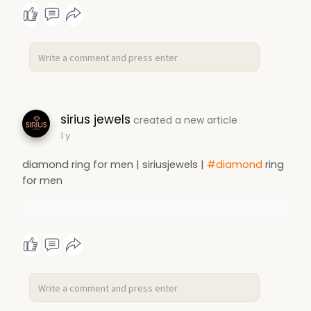
sirius jewels
created a new article
1 y
diamond ring for men | siriusjewels |
#diamond
ring
for men