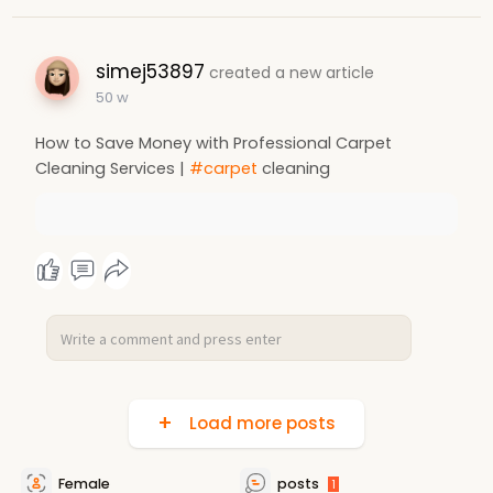
simej53897
created a new article
50 w
How to Save Money with Professional Carpet
Cleaning Services |
#carpet
cleaning
Load more posts
Female
posts
1