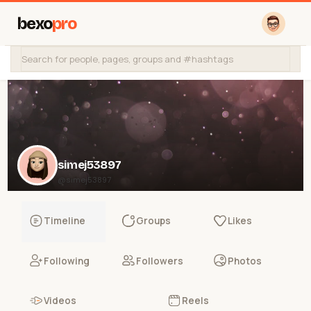
bexo
pro
simej53897
@simej53897
Timeline
Groups
Likes
Following
Followers
Photos
Videos
Reels