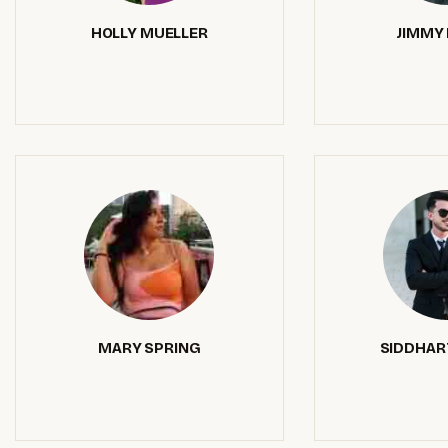
HOLLY MUELLER
JIMMY 
MARY SPRING
SIDDHAR