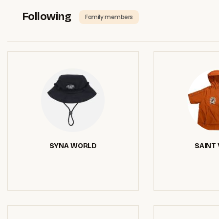
Following
Family members
SYNA WORLD
SAINT 