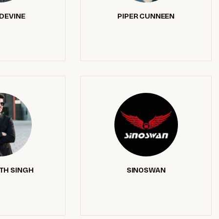
DEVINE
PIPER CUNNEEN
TH SINGH
SINOSWAN