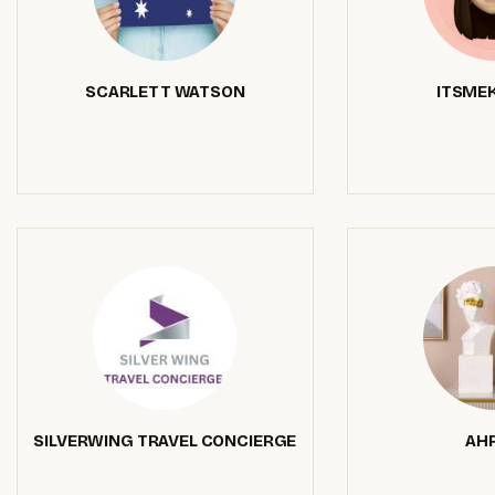
SCARLETT WATSON
ITSMEK
SILVERWING TRAVEL CONCIERGE
AHR