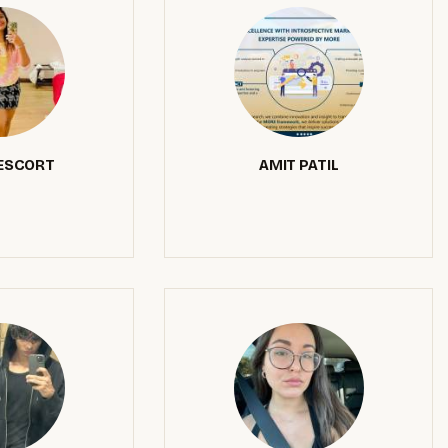
 ESCORT
AMIT PATIL