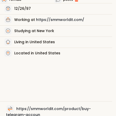
12/26/97
Working at
https://smmworldit.com/
Studying at New York
Living in United States
Located in United States
https://smmworldit.com/product/buy-
telegram-accoun