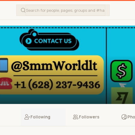
Following
Followers
Pho