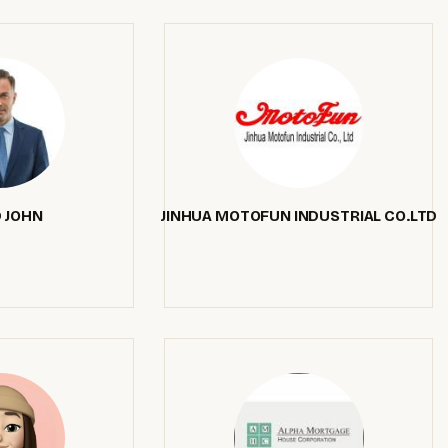
 JOHN
JINHUA MOTOFUN INDUSTRIAL CO.LTD