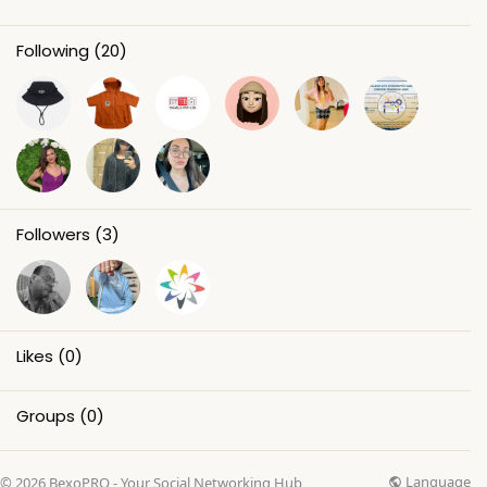
Following
(20)
Followers
(3)
Likes
(0)
Groups
(0)
Language
© 2026 BexoPRO - Your Social Networking Hub