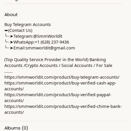
About
Buy Telegram Accounts
➥(Contact Us)
╰┈➤Telegram:@SmmWorldlt
╰┈➤WhatsApp:+1 (628) 237-9436
╰┈➤Email:
smmworldit@gmail.com
(Top Quality Service Provider in the World) Banking
Accounts /Crypto Accounts / Social Accounts / For Sale
.......
https://smmworldit.com/product/buy-telegram-accounts/
https://smmworldit.com/product/buy-verified-cash-app-
accounts/
https://smmworldit.com/product/buy-verified-paypal-
accounts/
https://smmworldit.com/product/buy-verified-chime-bank-
accounts/
Albums
(0)