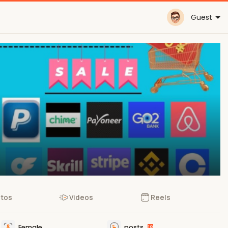
Guest
tos
Videos
Reels
Female
posts
18