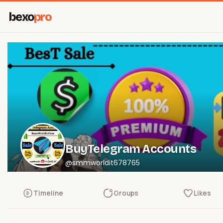
bexo
pro
BuyTelegram Accounts
@smmworldit678765
Timeline
Groups
Likes