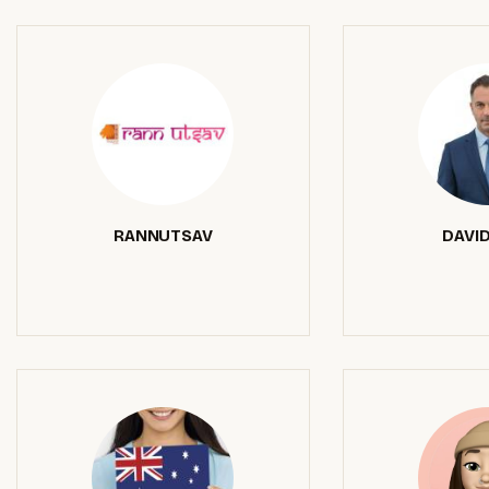
RANNUTSAV
DAVID