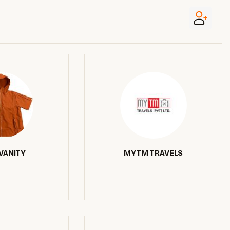
VANITY
MYTM TRAVELS