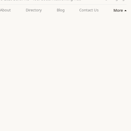
About
Directory
Blog
Contact Us
More