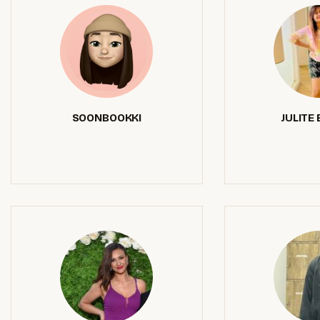
SOONBOOKKI
JULITE