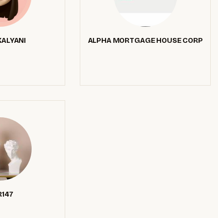
ALYANI
ALPHA MORTGAGE HOUSE CORP
147