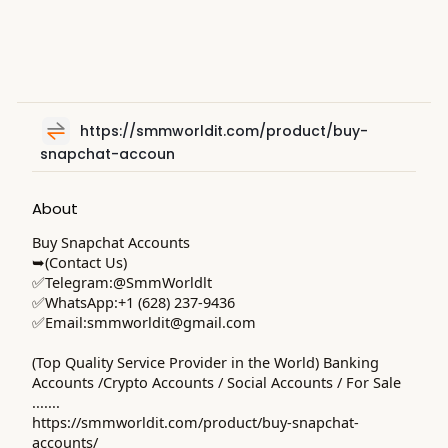
https://smmworldit.com/product/buy-
snapchat-accoun
About
Buy Snapchat Accounts
➥(Contact Us)
✅Telegram:@SmmWorldlt
✅WhatsApp:+1 (628) 237-9436
✅Email:
smmworldit@gmail.com
(Top Quality Service Provider in the World) Banking
Accounts /Crypto Accounts / Social Accounts / For Sale
.......
https://smmworldit.com/product/buy-snapchat-
accounts/