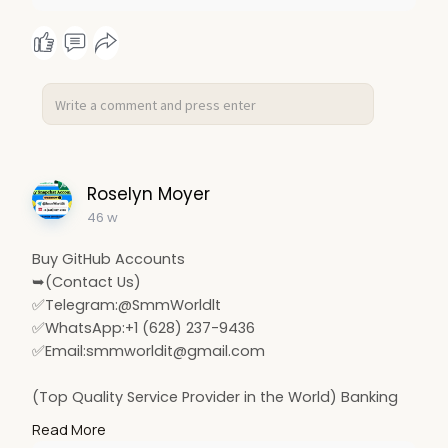
Roselyn Moyer
46 w
Buy GitHub Accounts
➥(Contact Us)
✅Telegram:@SmmWorldlt
✅WhatsApp:+1 (628) 237-9436
✅Email:
smmworldit@gmail.com
(Top Quality Service Provider in the World) Banking
Accounts /Crypto Accounts / Social Accounts / For
Read More
Sale