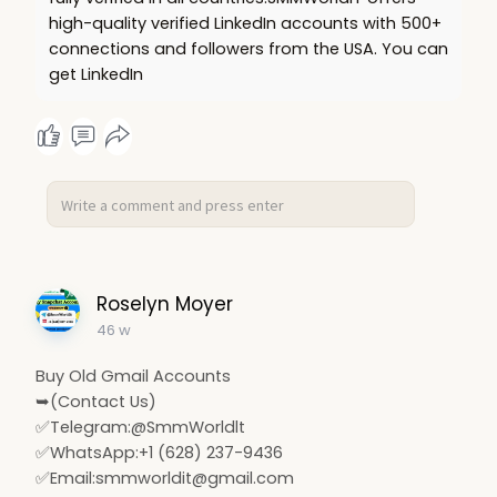
high-quality verified LinkedIn accounts with 500+
connections and followers from the USA. You can
get LinkedIn
Roselyn Moyer
46 w
Buy Old Gmail Accounts
➥(Contact Us)
✅Telegram:@SmmWorldlt
✅WhatsApp:+1 (628) 237-9436
✅Email:
smmworldit@gmail.com