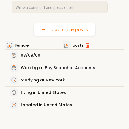
Load more posts
Female
posts
17
03/09/00
Working at
Buy Snapchat Accounts
Studying at New York
Living in United States
Located in United States