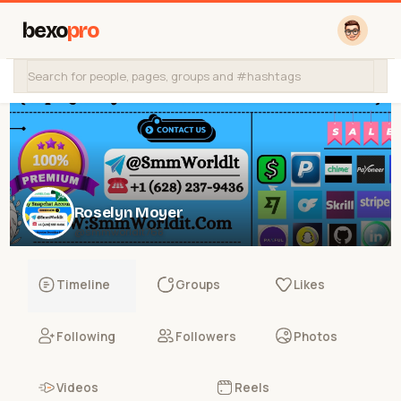
bexo
pro
Roselyn Moyer
@smmworldit768
Timeline
Groups
Likes
Following
Followers
Photos
Videos
Reels