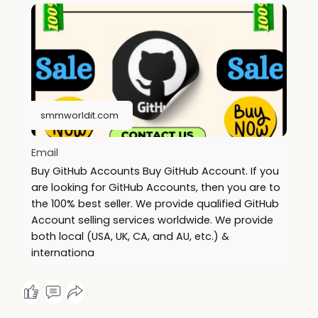
.......
https://smmworldit.com/product..../buy-github-
accounts
https://smmworldit.com/product..../buy-telegram-
accoun
https://smmworldit.com/product..../buy-social-
security
smmworldit.com
https://smmworldit.com/product..../buy-facebook-
accoun
Email
Buy GitHub Accounts Buy GitHub Account. If you
are looking for GitHub Accounts, then you are to
the 100% best seller. We provide qualified GitHub
Account selling services worldwide. We provide
both local (USA, UK, CA, and AU, etc.) &
internationa