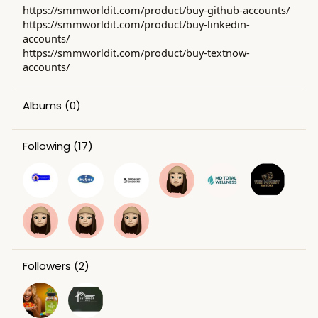
https://smmworldit.com/product/buy-github-accounts/
https://smmworldit.com/product/buy-linkedin-
accounts/
https://smmworldit.com/product/buy-textnow-
accounts/
Albums
(0)
Following
(17)
Followers
(2)