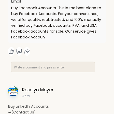
Email
Buy Facebook Accounts This is the best place to
buy Facebook Accounts. For your convenience,
we offer quality, real, trusted, and 100% manually
verified buy Facebook accounts, PVA, and USA
Facebook accounts for sale. Our service gives
Facebook Accoun
Roselyn Moyer
46 w
Buy LinkedIn Accounts
➥(Contact Us)