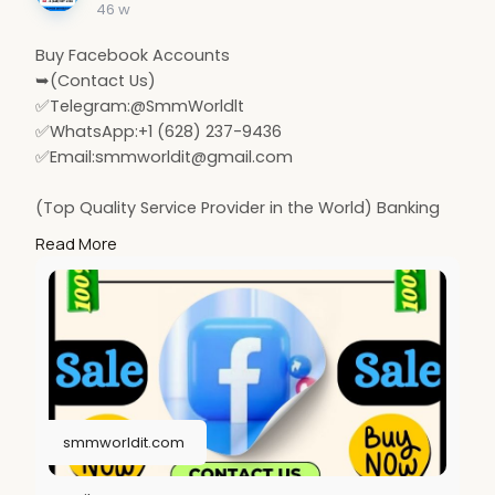
46 w
Buy Facebook Accounts
➥(Contact Us)
✅Telegram:@SmmWorldlt
✅WhatsApp:+1 (628) 237-9436
✅Email:
smmworldit@gmail.com
(Top Quality Service Provider in the World) Banking
Accounts /Crypto Accounts / Social Accounts / For
Read More
Sale
.......
https://smmworldit.com/product..../buy-facebook-
accoun
https://smmworldit.com/product..../buy-twitter-
account
https://smmworldit.com/product..../buy-
soundcloud-acco
smmworldit.com
https://smmworldit.com/product..../buy-google-
voice-ac