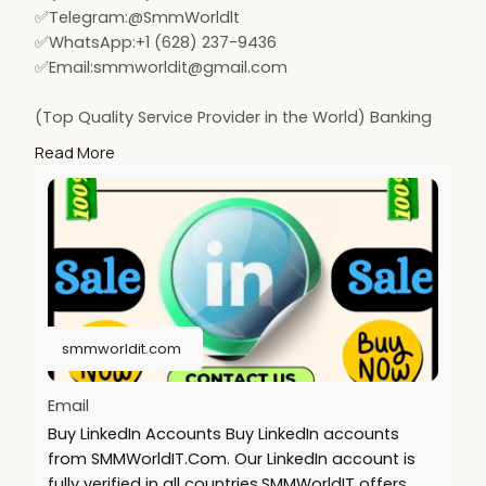
✅Telegram:@SmmWorldlt
✅WhatsApp:+1 (628) 237-9436
✅Email:
smmworldit@gmail.com
(Top Quality Service Provider in the World) Banking
Accounts /Crypto Accounts / Social Accounts / For
Read More
Sale
.......
https://smmworldit.com/product..../buy-linkedin-
accoun
https://smmworldit.com/product..../buy-old-gmail-
accou
https://smmworldit.com/product..../buy-usa-
facebook-ac
smmworldit.com
https://smmworldit.com/product..../buy-instagram-
accou
Email
Buy LinkedIn Accounts Buy LinkedIn accounts
from SMMWorldIT.Com. Our LinkedIn account is
fully verified in all countries.SMMWorldIT offers