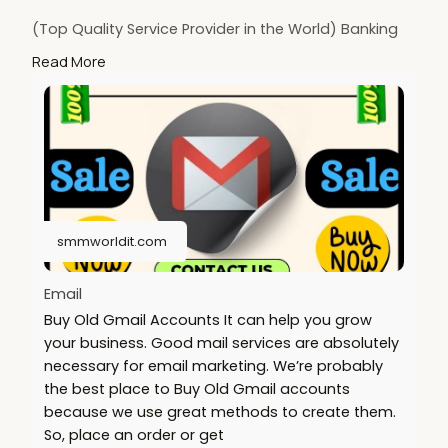
(Top Quality Service Provider in the World) Banking
Accounts /Crypto Accounts / Social Accounts / For
Read More
Sale
.......
https://smmworldit.com/product..../buy-old-gmail-
accou
https://smmworldit.com/product..../buy-textnow-
account
https://smmworldit.com/product..../buy-telegram-
accoun
smmworldit.com
https://smmworldit.com/product..../buy-facebook-
accoun
Email
Buy Old Gmail Accounts It can help you grow
your business. Good mail services are absolutely
necessary for email marketing. We’re probably
the best place to Buy Old Gmail accounts
because we use great methods to create them.
So, place an order or get