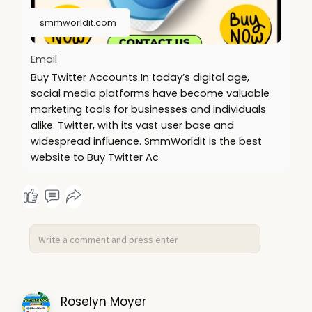
https://smmworldit.com/product..../buy-verified-
luno-a
smmworldit.com
https://smmworldit.com/product..../buy-verified-
ftx-ac
Email
Buy Twitter Accounts In today’s digital age,
social media platforms have become valuable
marketing tools for businesses and individuals
alike. Twitter, with its vast user base and
widespread influence. SmmWorldit is the best
website to Buy Twitter Ac
Roselyn Moyer