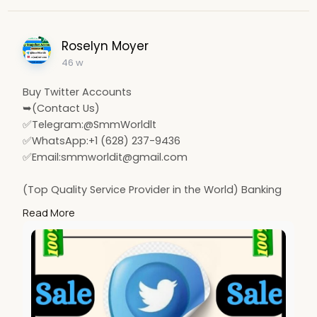
Roselyn Moyer
46 w
Buy Twitter Accounts
➥(Contact Us)
✅Telegram:@SmmWorldlt
✅WhatsApp:+1 (628) 237-9436
✅Email:
smmworldit@gmail.com
(Top Quality Service Provider in the World) Banking
Accounts /Crypto Accounts / Social Accounts / For
Read More
Sale
.......
https://smmworldit.com/product..../buy-twitter-
account
https://smmworldit.com/product..../buy-google-
ads-acco