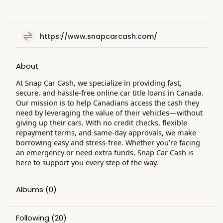
https://www.snapcarcash.com/
About
At Snap Car Cash, we specialize in providing fast,
secure, and hassle-free online car title loans in Canada.
Our mission is to help Canadians access the cash they
need by leveraging the value of their vehicles—without
giving up their cars. With no credit checks, flexible
repayment terms, and same-day approvals, we make
borrowing easy and stress-free. Whether you’re facing
an emergency or need extra funds, Snap Car Cash is
here to support you every step of the way.
Albums
(0)
Following
(20)