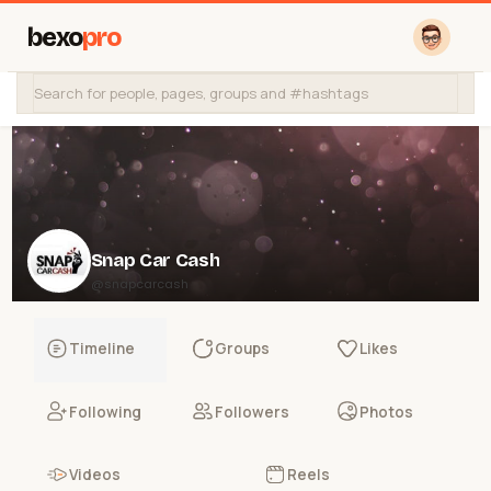
bexo
pro
Snap Car Cash
@snapcarcash
Timeline
Groups
Likes
Following
Followers
Photos
Videos
Reels