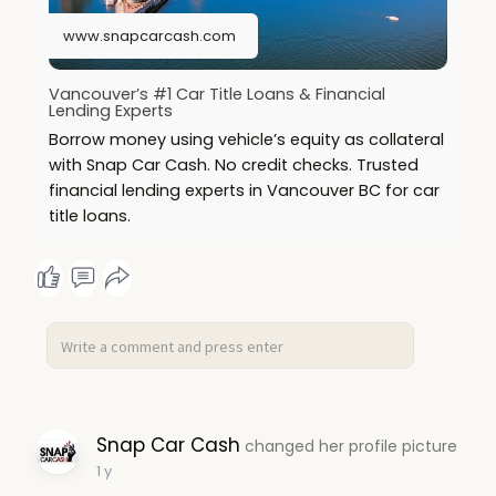
www.snapcarcash.com
Vancouver’s #1 Car Title Loans & Financial
Lending Experts
Borrow money using vehicle’s equity as collateral
with Snap Car Cash. No credit checks. Trusted
financial lending experts in Vancouver BC for car
title loans.
Snap Car Cash
changed her profile picture
1 y