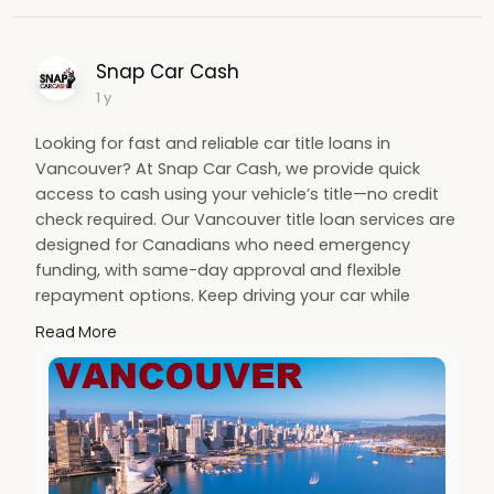
Snap Car Cash
1 y
Looking for fast and reliable car title loans in
Vancouver? At Snap Car Cash, we provide quick
access to cash using your vehicle’s title—no credit
check required. Our Vancouver title loan services are
designed for Canadians who need emergency
funding, with same-day approval and flexible
repayment options. Keep driving your car while
getting the financial relief you need. Choose Snap
Read More
Car Cash for secure, transparent, and trusted car
title loans tailored to your needs. Apply online today!
#vancouvertitleloans
#cartitleloanscanada
#nocreditcheckloans
#autotitleloansvancouver
#snapcarcash
#fastcashloans