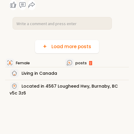
Load more posts
Female
posts
2
Living in Canada
Located in 4567 Lougheed Hwy, Burnaby, BC
v5c 3z6