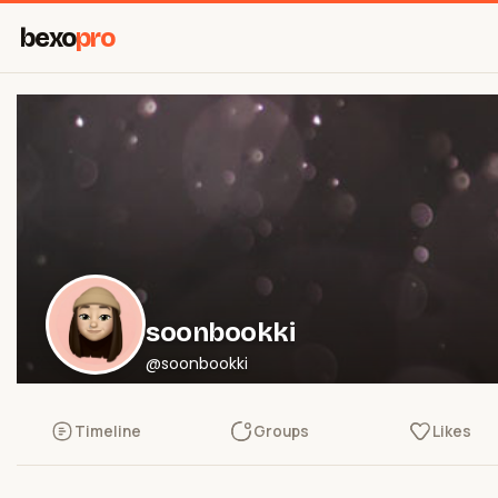
bexo
pro
soonbookki
@soonbookki
Timeline
Groups
Likes