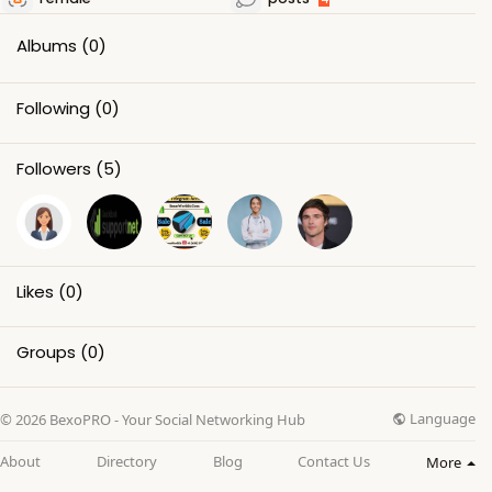
Albums
(0)
Following
(0)
Followers
(5)
Likes
(0)
Groups
(0)
Language
© 2026 BexoPRO - Your Social Networking Hub
About
Directory
Blog
Contact Us
More