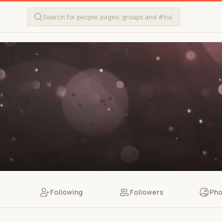
Following
Followers
Pho