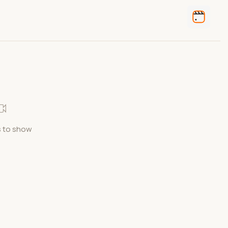
 to show