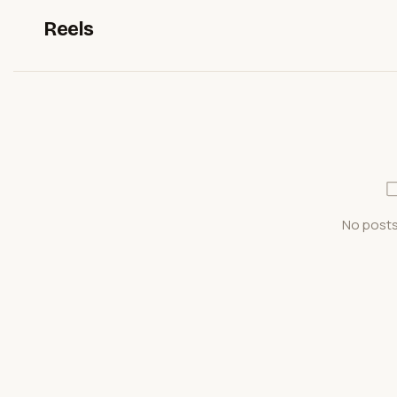
Reels
No posts