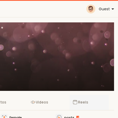
Guest
tos
Videos
Reels
Female
posts
4