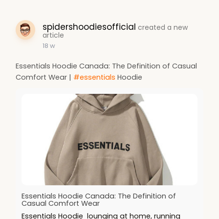
spidershoodiesofficial
created a new
article
18 w
Essentials Hoodie Canada: The Definition of Casual
Comfort Wear |
#essentials
Hoodie
Essentials Hoodie Canada: The Definition of
Casual Comfort Wear
Essentials Hoodie lounging at home, running