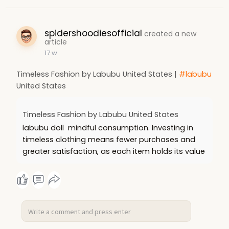
spidershoodiesofficial
created a new
article
17 w
Timeless Fashion by Labubu United States |
#labubu
United States
Timeless Fashion by Labubu United States
labubu doll mindful consumption. Investing in
timeless clothing means fewer purchases and
greater satisfaction, as each item holds its value