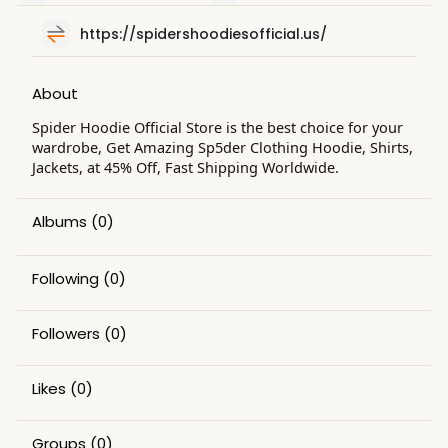
https://spidershoodiesofficial.us/
About
Spider Hoodie Official Store is the best choice for your
wardrobe, Get Amazing Sp5der Clothing Hoodie, Shirts,
Jackets, at 45% Off, Fast Shipping Worldwide.
Albums
(0)
Following
(0)
Followers
(0)
Likes
(0)
Groups
(0)