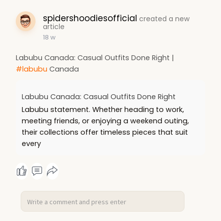
spidershoodiesofficial
created a new
article
18 w
Labubu Canada: Casual Outfits Done Right |
#labubu
Canada
Labubu Canada: Casual Outfits Done Right
Labubu statement. Whether heading to work,
meeting friends, or enjoying a weekend outing,
their collections offer timeless pieces that suit
every