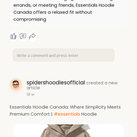
errands, or meeting friends, Essentials Hoodie
Canada offers a relaxed fit without
compromising
spidershoodiesofficial
created a new
article
18 w
Essentials Hoodie Canada: Where Simplicity Meets
Premium Comfort |
#essentials
Hoodie