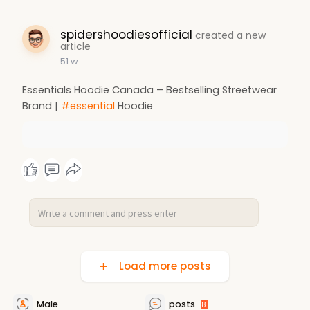
spidershoodiesofficial
created a new
article
51 w
Essentials Hoodie Canada – Bestselling Streetwear
Brand |
#essential
Hoodie
Load more posts
Male
posts
8