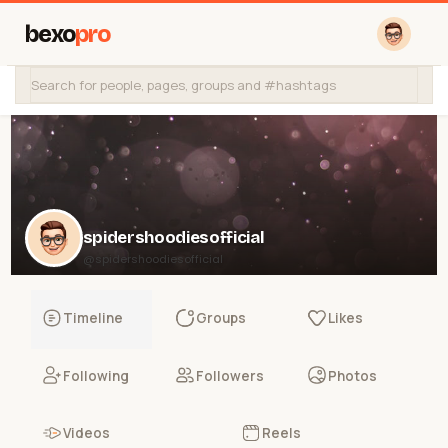
bexo
pro
spidershoodiesofficial
@spidershoodiesofficial
Timeline
Groups
Likes
Following
Followers
Photos
Videos
Reels