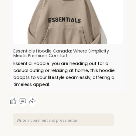
Essentials Hoodie Canada: Where Simplicity
Meets Premium Comfort
Essential Hoodie you are heading out for a
casual outing or relaxing at home, this hoodie
adapts to your lifestyle seamlessly, offering a
timeless appeal