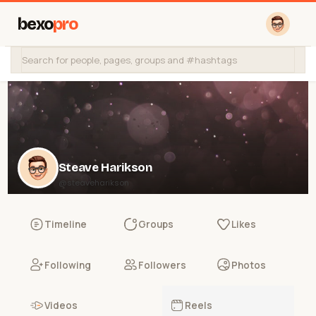
bexo
pro
Steave Harikson
@steaveharikson
Timeline
Groups
Likes
Following
Followers
Photos
Videos
Reels