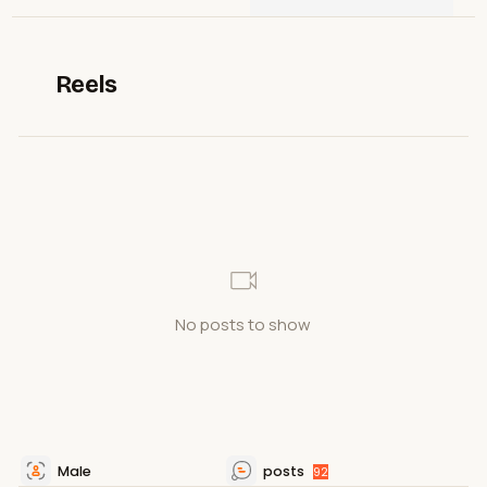
Reels
No posts to show
Male
posts
92