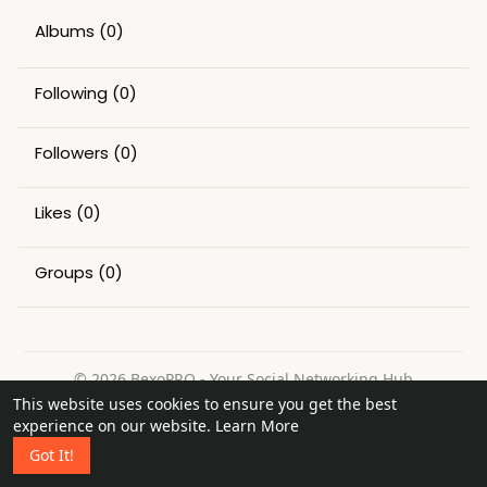
Albums
(0)
Following
(0)
Followers
(0)
Likes
(0)
Groups
(0)
© 2026 BexoPRO - Your Social Networking Hub
This website uses cookies to ensure you get the best
Home
About
Contact Us
Privacy Policy
Terms of Use
experience on our website.
Learn More
Request a Refund
Blog
Got It!
Language