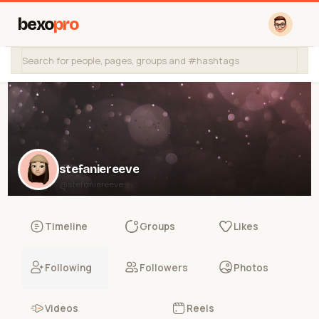
bexo
pro
stefaniereeve
@stefaniereeve
Timeline
Groups
Likes
Following
Followers
Photos
Videos
Reels