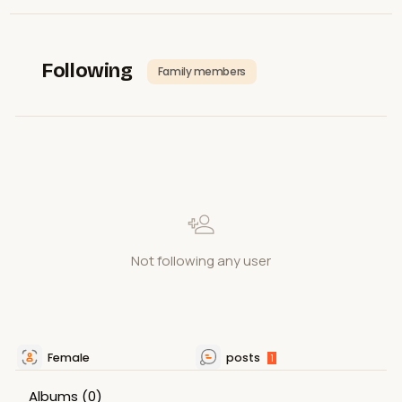
Following
Family members
Not following any user
Female
posts
1
Albums
(0)