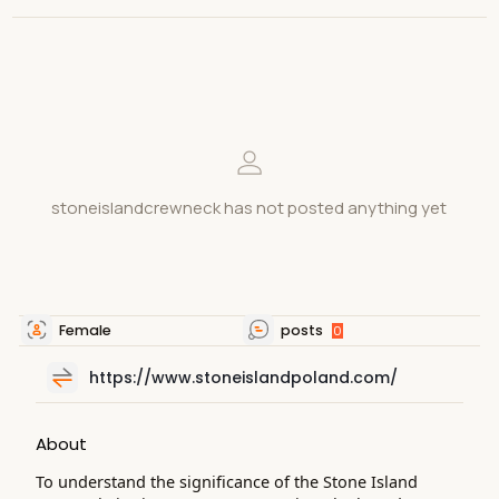
stoneislandcrewneck has not posted anything yet
Female
posts
0
https://www.stoneislandpoland.com/
About
To understand the significance of the Stone Island