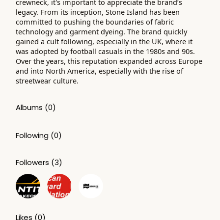
crewneck, it's important to appreciate the brand’s
legacy. From its inception, Stone Island has been
committed to pushing the boundaries of fabric
technology and garment dyeing. The brand quickly
gained a cult following, especially in the UK, where it
was adopted by football casuals in the 1980s and 90s.
Over the years, this reputation expanded across Europe
and into North America, especially with the rise of
streetwear culture.
Albums
(0)
Following
(0)
Followers
(3)
Likes
(0)