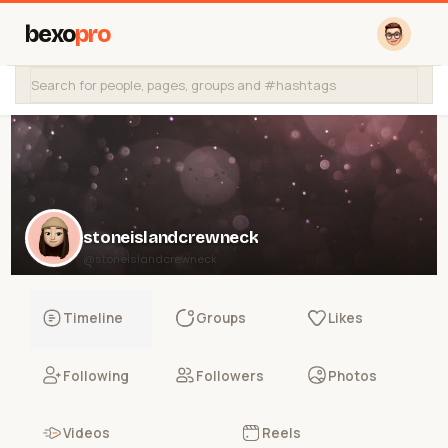
bexo
pro
stoneislandcrewneck
@stoneislandcrewneck
Timeline
Groups
Likes
Following
Followers
Photos
Videos
Reels