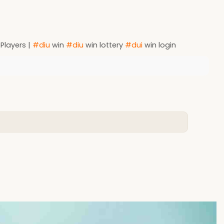
 Players |
#diu
win
#diu
win lottery
#dui
win login