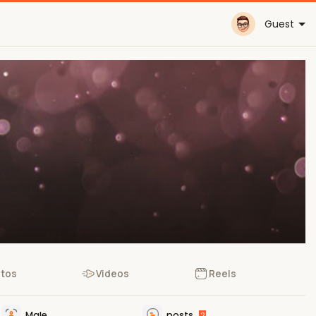
Guest
tos
Videos
Reels
Male
posts
2