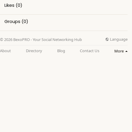
Likes
(0)
Groups
(0)
Language
© 2026 BexoPRO - Your Social Networking Hub
About
Directory
Blog
Contact Us
More