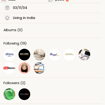
03/11/04
Living in India
Albums
(0)
Following
(19)
Followers
(2)