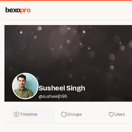
bexo
pro
Susheel Singh
@susheeljh96
Timeline
Groups
Likes