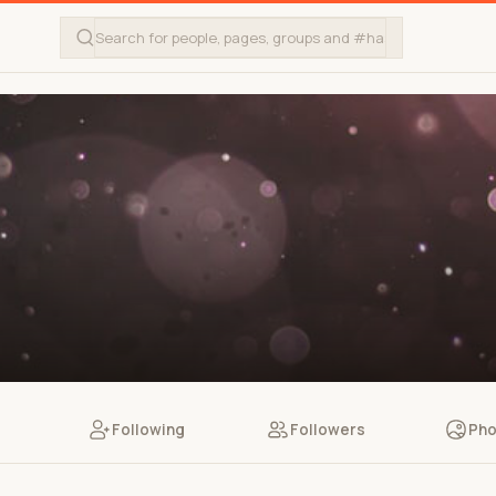
Following
Followers
Pho