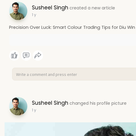
Susheel Singh
created a new article
1 y
Precision Over Luck: Smart Colour Trading Tips for Diu Win
Susheel Singh
changed his profile picture
1 y