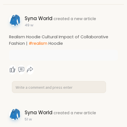
Syna World
created a new article
49 w
Realism Hoodie Cultural Impact of Collaborative
Fashion |
#realism
Hoodie
Syna World
created a new article
51 w