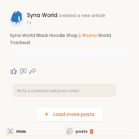
Syna World
created a new article
1 y
Syna World Black Hoodie Shop |
#syna
World
Tracksuit
Load more posts
Male
posts
6