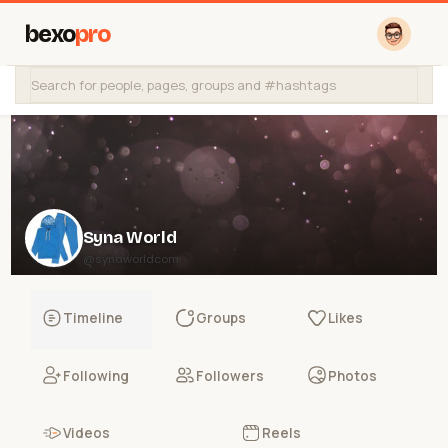
bexo
pro
Syna World
@synaworldcom
Timeline
Groups
Likes
Following
Followers
Photos
Videos
Reels