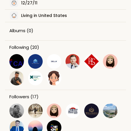
12/27/11
Living in United States
Albums
(0)
Following
(20)
Followers
(17)