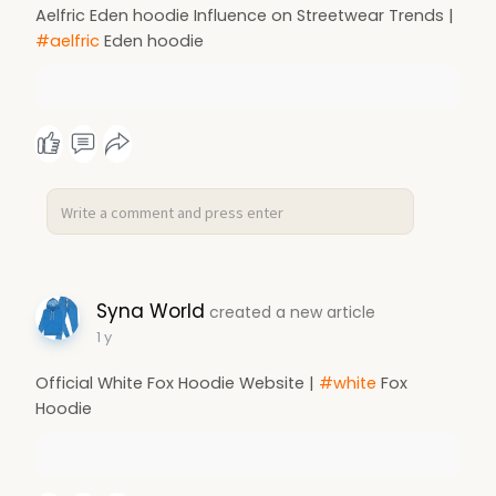
Aelfric Eden hoodie Influence on Streetwear Trends |
#aelfric
Eden hoodie
Syna World
created a new article
1 y
Official White Fox Hoodie Website |
#white
Fox
Hoodie