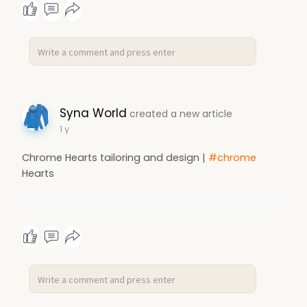
Syna World
created a new article
1 y
Chrome Hearts tailoring and design |
#chrome
Hearts