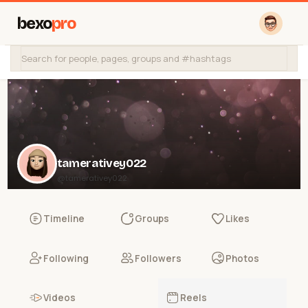
bexo
pro
tamerativey022
@tamerativey022
Timeline
Groups
Likes
Following
Followers
Photos
Videos
Reels