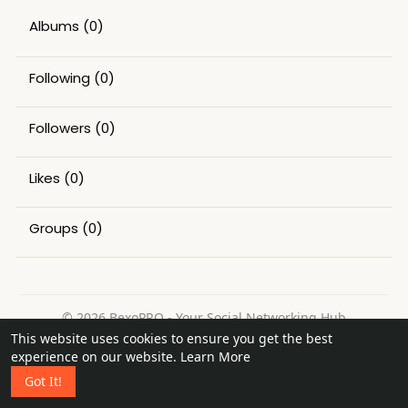
Albums
(0)
Following
(0)
Followers
(0)
Likes
(0)
Groups
(0)
© 2026 BexoPRO - Your Social Networking Hub
This website uses cookies to ensure you get the best
Home
About
Contact Us
Privacy Policy
Terms of Use
experience on our website.
Learn More
Request a Refund
Blog
Got It!
Language