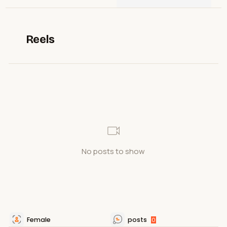
Reels
No posts to show
Female
posts
0