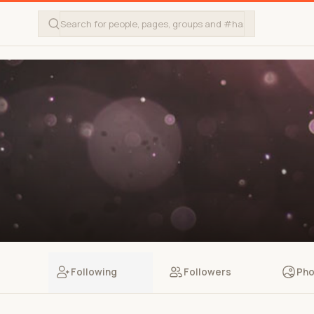
Following
Followers
Pho