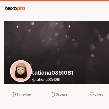
bexo
pro
tatiana0351081
@tatiana0351081
Timeline
Groups
Likes