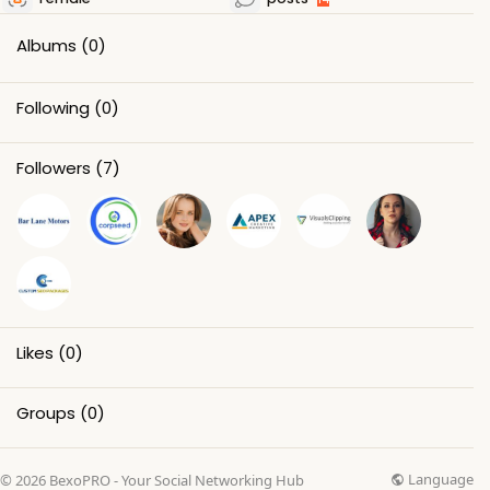
Albums
(0)
Following
(0)
Followers
(7)
Likes
(0)
Groups
(0)
Language
© 2026 BexoPRO - Your Social Networking Hub