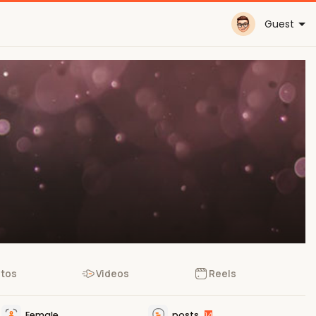
Guest
tos
Videos
Reels
Female
posts
14