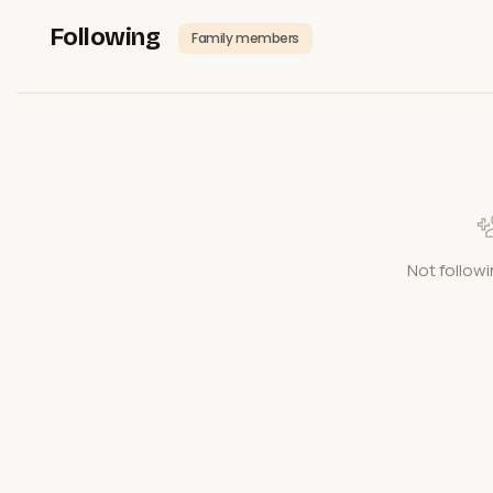
Following
Family members
Not followi