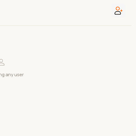
ng any user