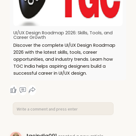
UI/UX Design Roadmap 2026: Skills, Tools, and
Career Growth
Discover the complete UI/UX Design Roadmap
2026 with the latest skills, tools, career
opportunities, and industry trends. Learn how
TGC India helps aspiring designers build a
successful career in UI/UX design.
tgcindia091