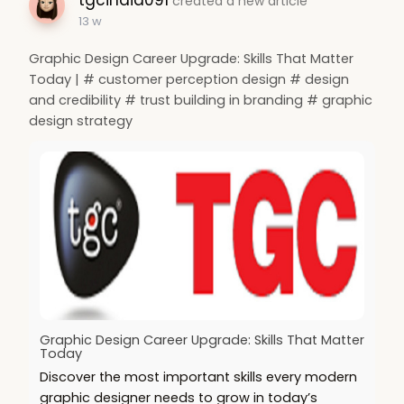
created a new article
13 w
Graphic Design Career Upgrade: Skills That Matter
Today | # customer perception design # design
and credibility # trust building in branding # graphic
design strategy
Graphic Design Career Upgrade: Skills That Matter
Today
Discover the most important skills every modern
graphic designer needs to grow in today’s