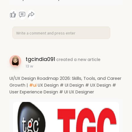
tgcindia091
created a new article
13 w
UI/UX Design Roadmap 2026: Skills, Tools, and Career
Growth |
#ui
UX Design # UI Design # UX Design #
User Experience Design # UI UX Designer