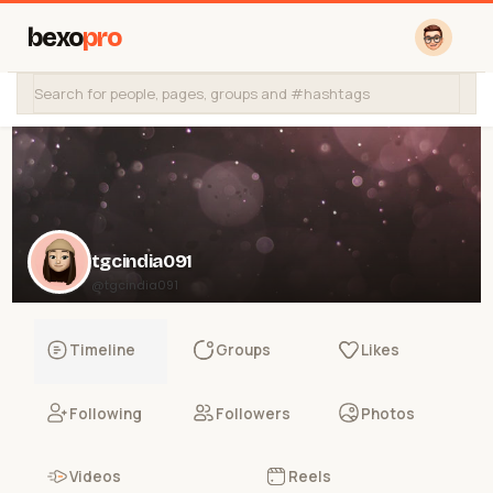
bexo
pro
tgcindia091
@tgcindia091
Timeline
Groups
Likes
Following
Followers
Photos
Videos
Reels