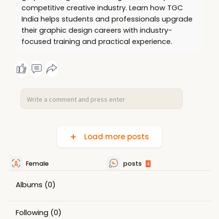
competitive creative industry. Learn how TGC
India helps students and professionals upgrade
their graphic design careers with industry-
focused training and practical experience.
Load more posts
Female
posts
4
Albums
(0)
Following
(0)