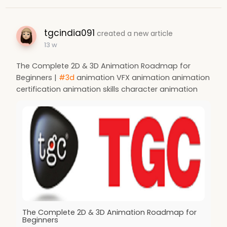
tgcindia091
created a new article
13 w
The Complete 2D & 3D Animation Roadmap for
Beginners |
#3d
animation VFX animation animation
certification animation skills character animation
The Complete 2D & 3D Animation Roadmap for
Beginners