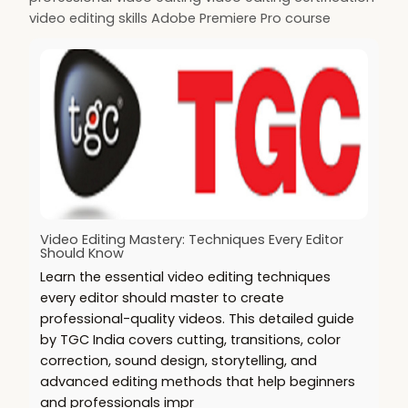
video editing skills Adobe Premiere Pro course
Video Editing Mastery: Techniques Every Editor
Should Know
Learn the essential video editing techniques
every editor should master to create
professional-quality videos. This detailed guide
by TGC India covers cutting, transitions, color
correction, sound design, storytelling, and
advanced editing methods that help beginners
and professionals impr