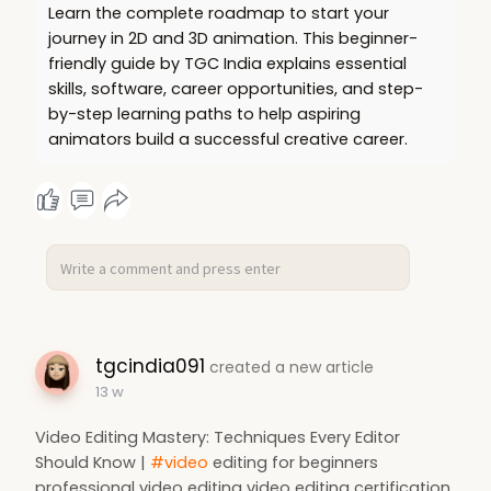
Learn the complete roadmap to start your
journey in 2D and 3D animation. This beginner-
friendly guide by TGC India explains essential
skills, software, career opportunities, and step-
by-step learning paths to help aspiring
animators build a successful creative career.
tgcindia091
created a new article
13 w
Video Editing Mastery: Techniques Every Editor
Should Know |
#video
editing for beginners
professional video editing video editing certification