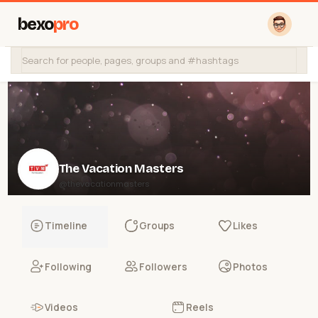
bexo
pro
The Vacation Masters
@thevacationmasters
Timeline
Groups
Likes
Following
Followers
Photos
Videos
Reels