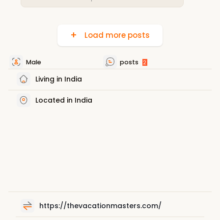
Load more posts
Male
posts
2
Living in India
Located in India
https://thevacationmasters.com/