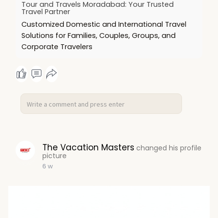
Tour and Travels Moradabad: Your Trusted
Travel Partner
Customized Domestic and International Travel
Solutions for Families, Couples, Groups, and
Corporate Travelers
The Vacation Masters
changed his profile
picture
6 w