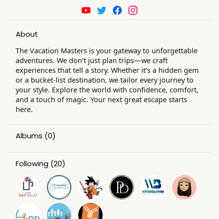
About
The Vacation Masters is your gateway to unforgettable
adventures. We don’t just plan trips—we craft
experiences that tell a story. Whether it’s a hidden gem
or a bucket-list destination, we tailor every journey to
your style. Explore the world with confidence, comfort,
and a touch of magic. Your next great escape starts
here.
Albums
(0)
Following
(20)