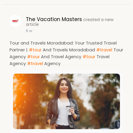
The Vacation Masters
created a new
article
6 w
Tour and Travels Moradabad: Your Trusted Travel
Partner |
#tour
And Travels Moradabad
#travel
Tour
Agency
#tour
And Travel Agency
#tour
Travel
Agency
#travel
Agency