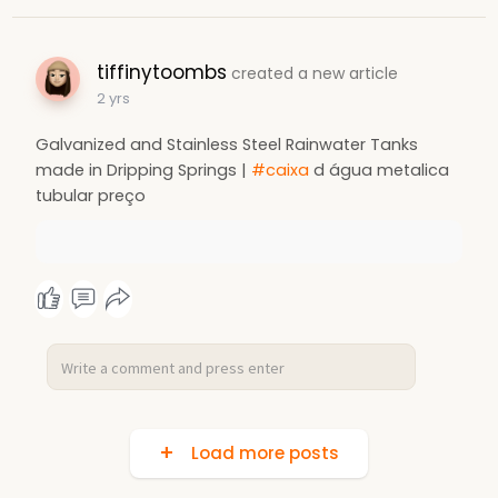
tiffinytoombs
created a new article
2 yrs
Galvanized and Stainless Steel Rainwater Tanks
made in Dripping Springs |
#caixa
d água metalica
tubular preço
Load more posts