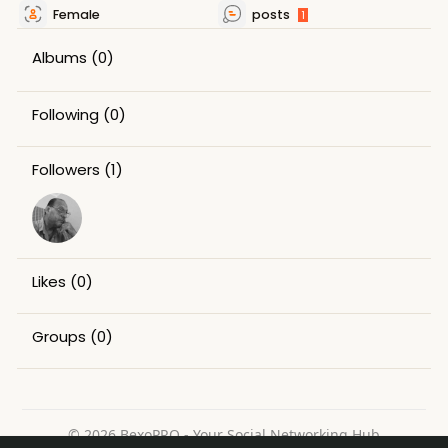
Female
posts
1
Albums
(0)
Following
(0)
Followers
(1)
Likes
(0)
Groups
(0)
© 2026 BexoPRO - Your Social Networking Hub