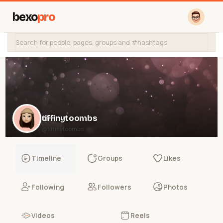
bexo
pro
tiffinytoombs
@tiffinytoombs
Timeline
Groups
Likes
Following
Followers
Photos
Videos
Reels