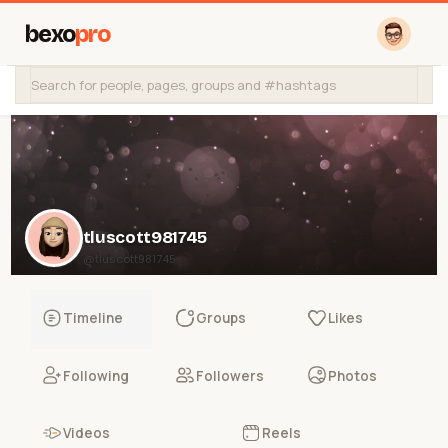
bexo
pro
tluscott981745
@tluscott981745
Timeline
Groups
Likes
Following
Followers
Photos
Videos
Reels