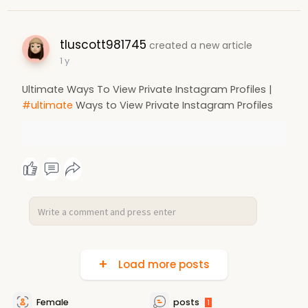
tluscott981745
created a new article
1 y
Ultimate Ways To View Private Instagram Profiles |
#ultimate
Ways to View Private Instagram Profiles
Load more posts
Female
posts
1