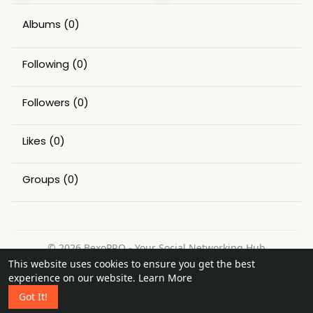
Albums
(0)
Following
(0)
Followers
(0)
Likes
(0)
Groups
(0)
© 2026 BexoPRO - Your Social Networking Hub
This website uses cookies to ensure you get the best
Home
About
Contact Us
Privacy Policy
Terms of Use
experience on our website.
Learn More
Request a Refund
Blog
Got It!
Language