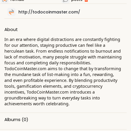
http://todocoinmaster.com/
About
In an era where digital distractions are constantly fighting
for our attention, staying productive can feel like a
herculean task. From endless notifications to burnout and
lack of motivation, many people struggle with maintaining
focus and completing daily responsibilities.
TodoCoinMaster.com aims to change that by transforming
the mundane task of list-making into a fun, rewarding,
and even profitable experience. By blending productivity
tools, gamification elements, and cryptocurrency
incentives, TodoCoinMaster.com introduces a
groundbreaking way to turn everyday tasks into
achievements worth celebrating.
Albums
(0)