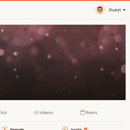
Guest
tos
Videos
Reels
Female
posts
0