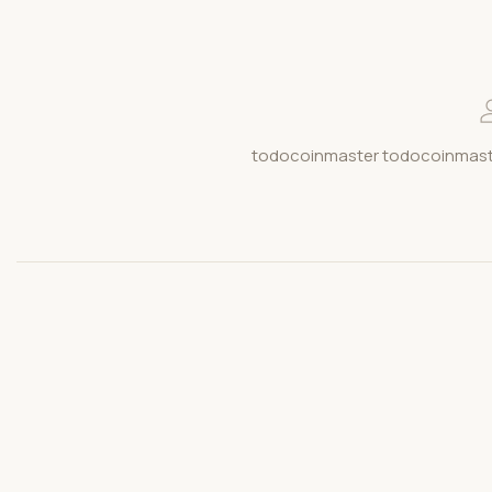
todocoinmaster todocoinmaste