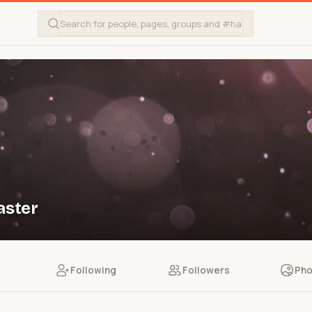
aster
Following
Followers
Pho