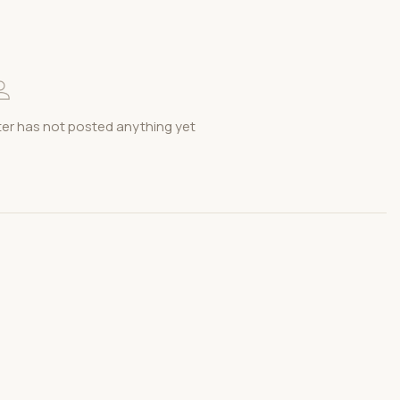
r has not posted anything yet