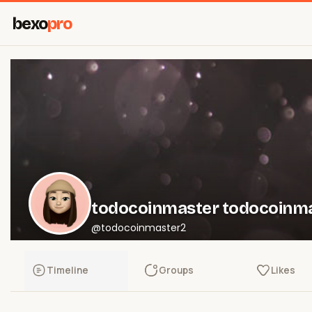
bexo
pro
todocoinmaster todocoinm
@todocoinmaster2
Timeline
Groups
Likes