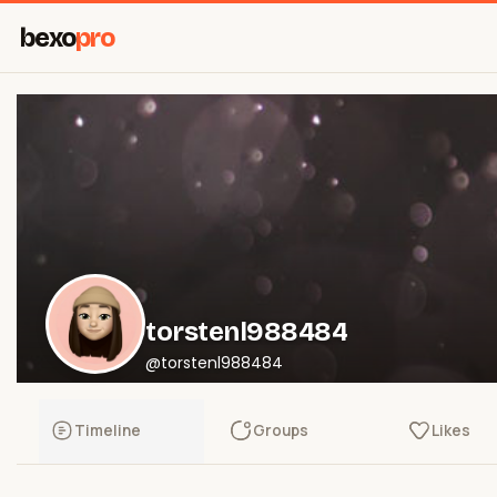
bexo
pro
torstenl988484
@torstenl988484
Timeline
Groups
Likes