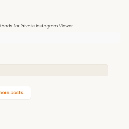
hods for Private Instagram Viewer
ore posts