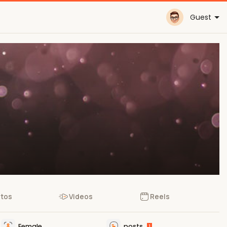
Guest
tos
Videos
Reels
Female
posts
1