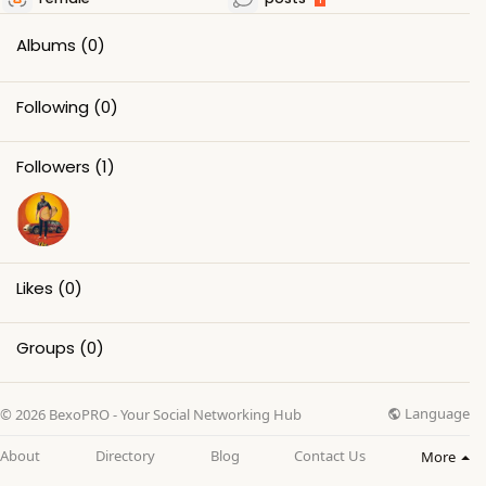
Albums
(0)
Following
(0)
Followers
(1)
Likes
(0)
Groups
(0)
Language
© 2026 BexoPRO - Your Social Networking Hub
About
Directory
Blog
Contact Us
More