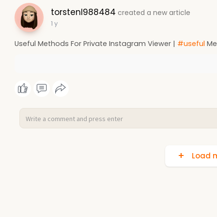
torstenl988484
created a new article
1 y
Useful Methods For Private Instagram Viewer |
#useful
Met
Load m