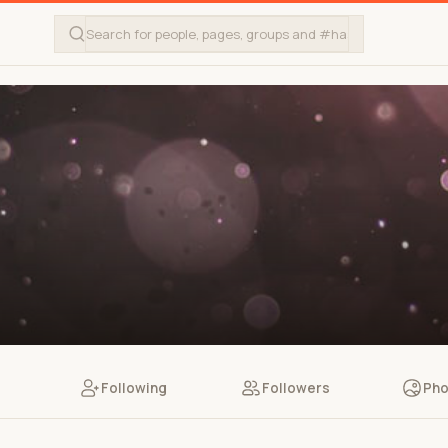
Following
Followers
Pho