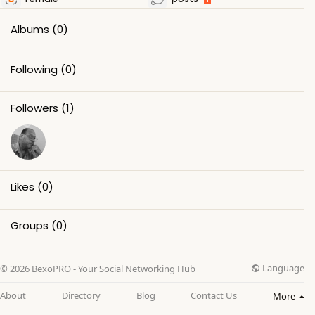
Albums
(0)
Following
(0)
Followers
(1)
Likes
(0)
Groups
(0)
Language
© 2026 BexoPRO - Your Social Networking Hub
About
Directory
Blog
Contact Us
More