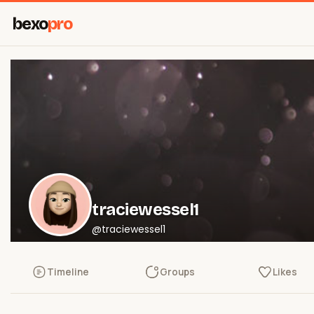
bexo
pro
traciewessel1
@traciewessel1
Timeline
Groups
Likes