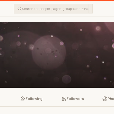
Following
Followers
Pho