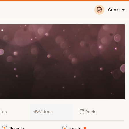
Guest
tos
Videos
Reels
Female
posts
1