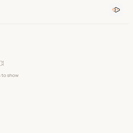
 to show