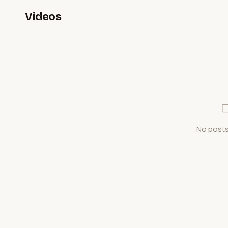
Videos
No posts