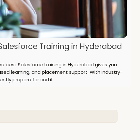
alesforce Training in Hyderabad
he best Salesforce training in Hyderabad gives you
used learning, and placement support. With industry-
ently prepare for certif