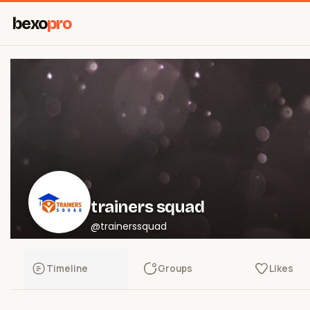
bexo
pro
trainers squad
@trainerssquad
Timeline
Groups
Likes