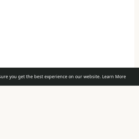
sure you get the best experience on our website.
Learn More
e posts