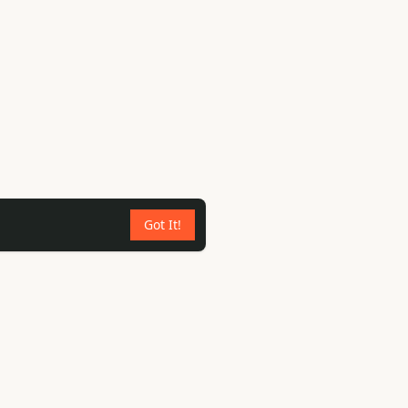
Got It!