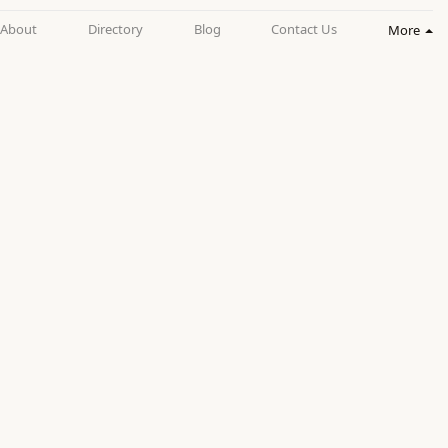
About
Directory
Blog
Contact Us
More