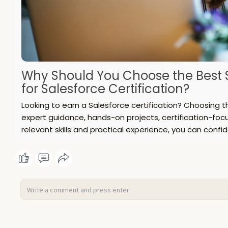
Why Should You Choose the Best S
for Salesforce Certification?
Looking to earn a Salesforce certification? Choosing t
expert guidance, hands-on projects, certification-foc
relevant skills and practical experience, you can confid