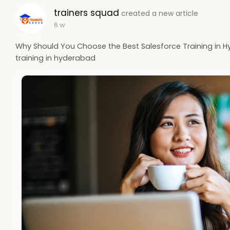
trainers squad
created a new article
6 w
Why Should You Choose the Best Salesforce Training in Hy
training in hyderabad