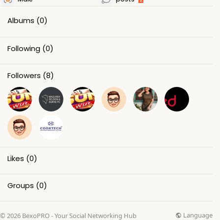
Albums
(0)
Following
(0)
Followers
(8)
Likes
(0)
Groups
(0)
Language
© 2026 BexoPRO - Your Social Networking Hub