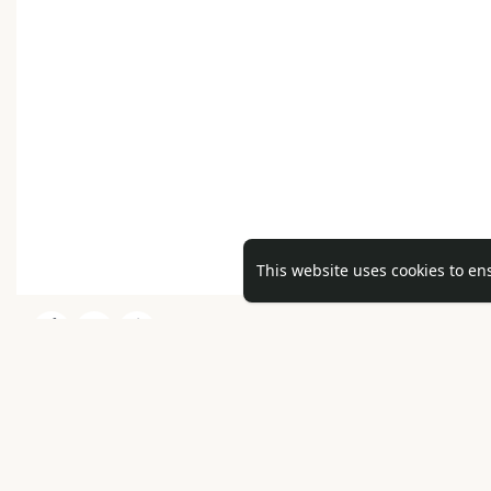
This website uses cookies to en
No mor