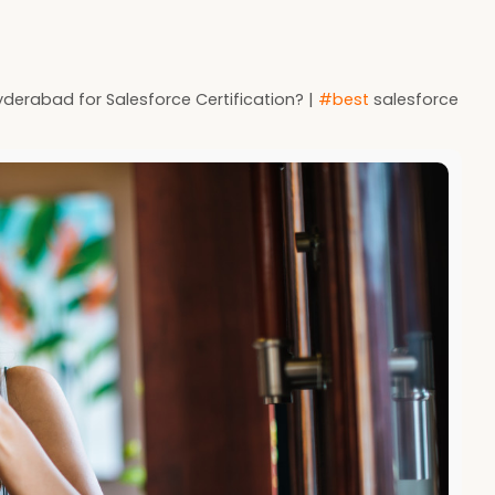
derabad for Salesforce Certification? |
#best
salesforce