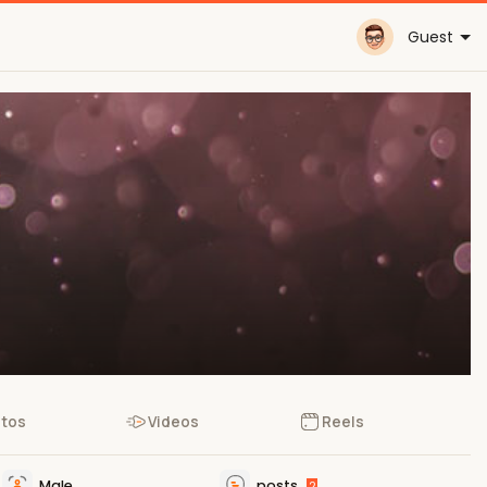
Guest
tos
Videos
Reels
Male
posts
2