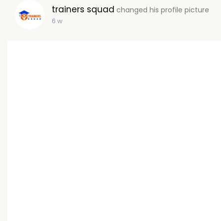
trainers squad
changed his profile picture
6 w