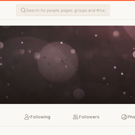
Following
Followers
Pho