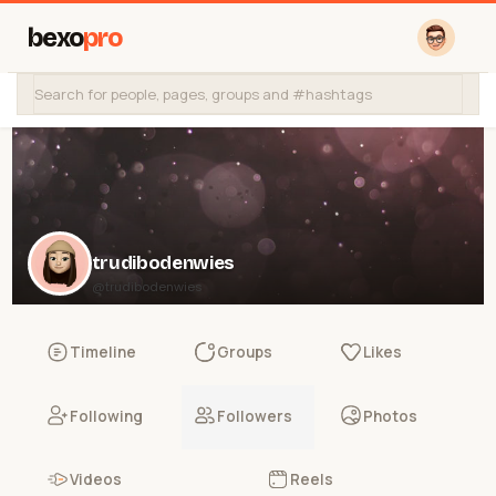
bexo
pro
trudibodenwies
@trudibodenwies
Timeline
Groups
Likes
Following
Followers
Photos
Videos
Reels