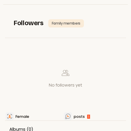
Followers
Family members
No followers yet
Female
posts
1
Albums
(0)