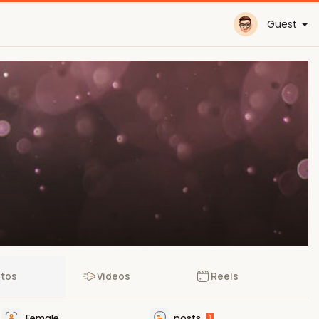
Guest
tos
Videos
Reels
Female
posts
1