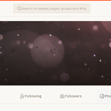
Following
Followers
Pho