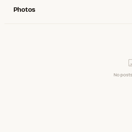
Photos
No posts