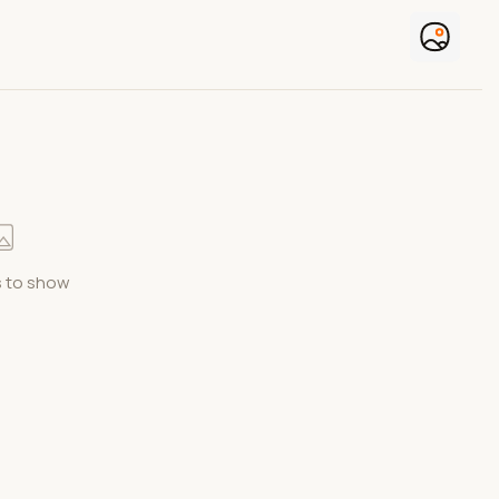
 to show