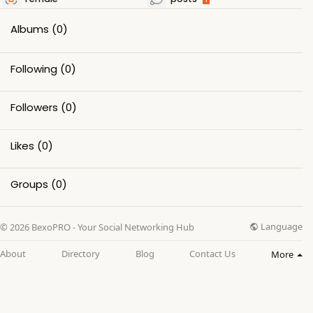
Albums
(0)
Following
(0)
Followers
(0)
Likes
(0)
Groups
(0)
Language
© 2026 BexoPRO - Your Social Networking Hub
About
Directory
Blog
Contact Us
More