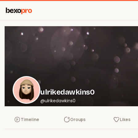
bexo
pro
ulrikedawkins0
@ulrikedawkins0
Timeline
Groups
Likes