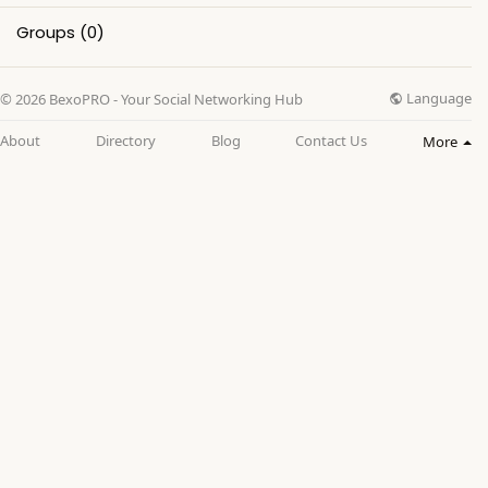
Groups
(0)
Language
© 2026 BexoPRO - Your Social Networking Hub
About
Directory
Blog
Contact Us
More