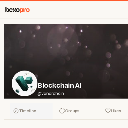
bexo
pro
Blockchain AI
@vanarchain
Timeline
Groups
Likes