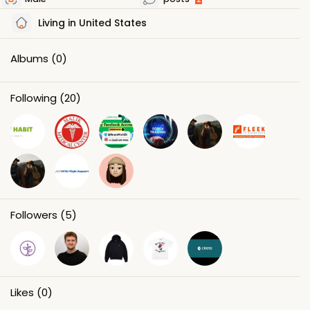
Living in United States
Albums
(0)
Following
(20)
Followers
(5)
Likes
(0)