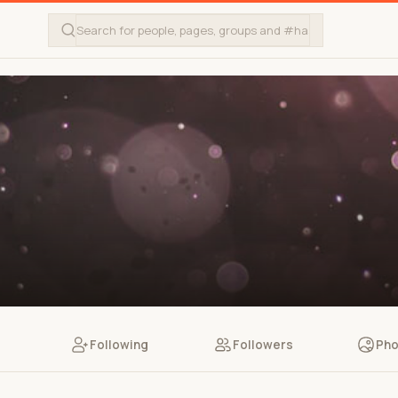
Following
Followers
Pho