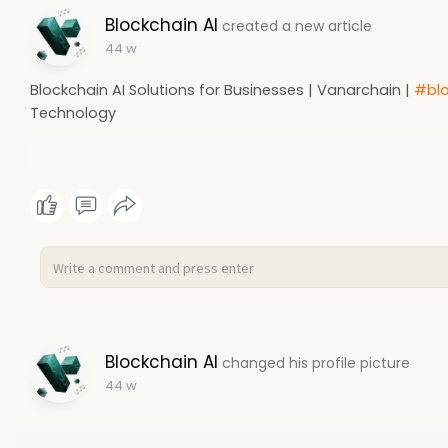
Blockchain AI
created a new article
44 w
Blockchain AI Solutions for Businesses | Vanarchain |
#blo
Technology
Blockchain AI
changed his profile picture
44 w