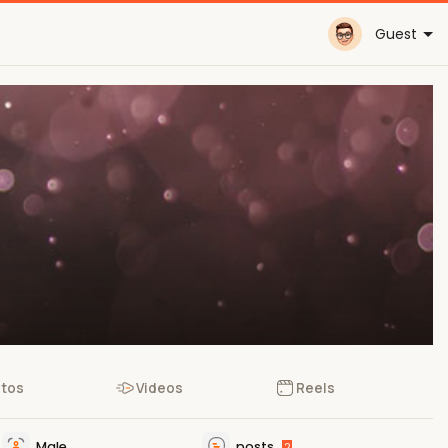
Guest
tos
Videos
Reels
Male
posts
2