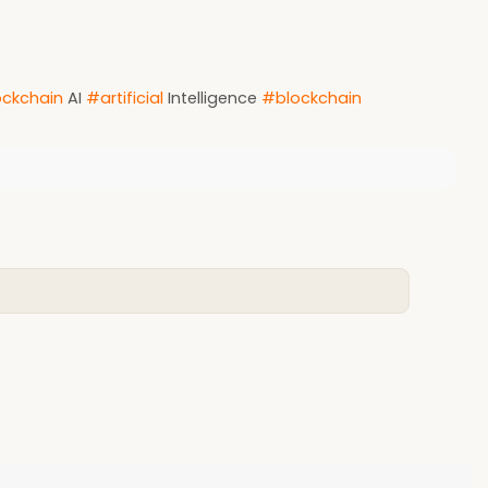
ckchain
AI
#artificial
Intelligence
#blockchain