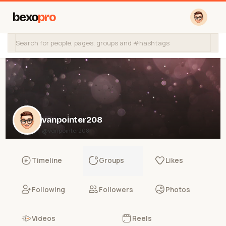
bexo
pro
vanpointer208
@vanpointer208
Timeline
Groups
Likes
Following
Followers
Photos
Videos
Reels