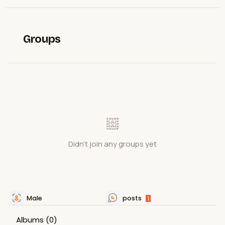
Groups
Didn't join any groups yet
Male
posts
1
Albums
(0)