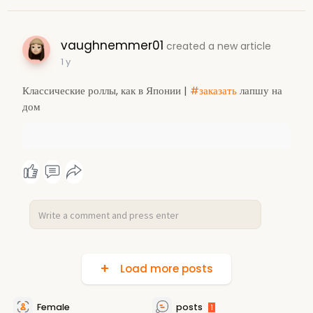
vaughnemmer01
created a new article
1 y
Классические роллы, как в Японии |
#заказать
лапшу на
дом
Load more posts
Female
posts
1