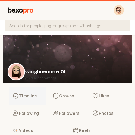
bexo
pro
vaughnemmer01
@vaughnemmer01
Timeline
Groups
Likes
Following
Followers
Photos
Videos
Reels