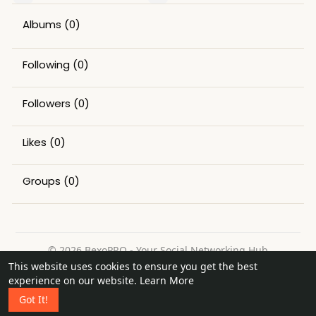
Albums
(0)
Following
(0)
Followers
(0)
Likes
(0)
Groups
(0)
© 2026 BexoPRO - Your Social Networking Hub
This website uses cookies to ensure you get the best
Home
About
Contact Us
Privacy Policy
Terms of Use
experience on our website.
Learn More
Request a Refund
Blog
Got It!
Language