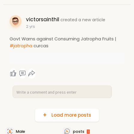
victorsainthil
created a new article
2 yrs
Govt Warns against Consuming Jatropha Fruits |
#jatropha
curcas
Load more posts
Male
posts
1