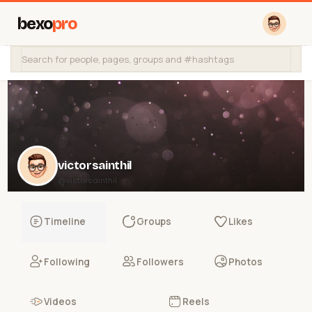
bexo
pro
victorsainthil
@victorsainthil
Timeline
Groups
Likes
Following
Followers
Photos
Videos
Reels