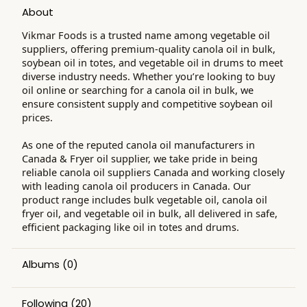
About
Vikmar Foods is a trusted name among vegetable oil
suppliers, offering premium-quality canola oil in bulk,
soybean oil in totes, and vegetable oil in drums to meet
diverse industry needs. Whether you’re looking to buy
oil online or searching for a canola oil in bulk, we
ensure consistent supply and competitive soybean oil
prices.
As one of the reputed canola oil manufacturers in
Canada & Fryer oil supplier, we take pride in being
reliable canola oil suppliers Canada and working closely
with leading canola oil producers in Canada. Our
product range includes bulk vegetable oil, canola oil
fryer oil, and vegetable oil in bulk, all delivered in safe,
efficient packaging like oil in totes and drums.
Albums
(0)
Following
(20)