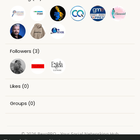
Followers
(3)
Likes
(0)
Groups
(0)
© 2026 BexoPRO - Your Social Networking Hub