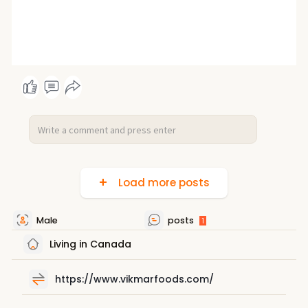
Load more posts
Male
posts
1
Living in Canada
https://www.vikmarfoods.com/