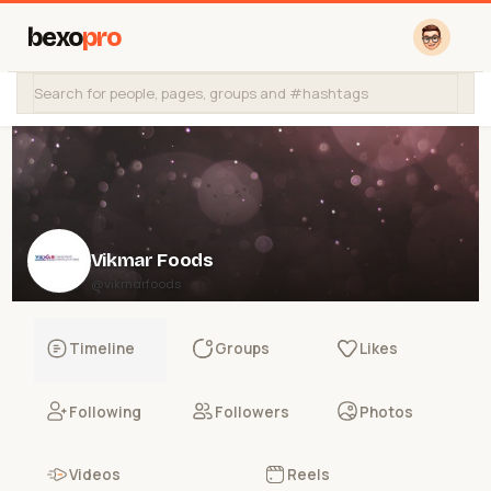
bexo
pro
Vikmar Foods
@vikmarfoods
Timeline
Groups
Likes
Following
Followers
Photos
Videos
Reels