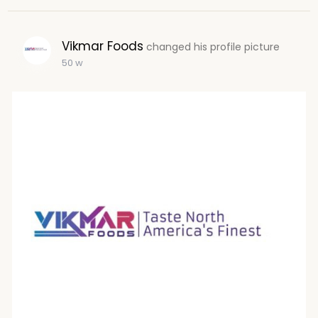
Vikmar Foods
changed his profile picture
50 w