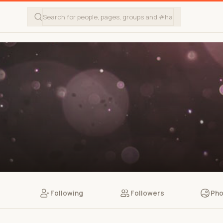
Following
Followers
Pho