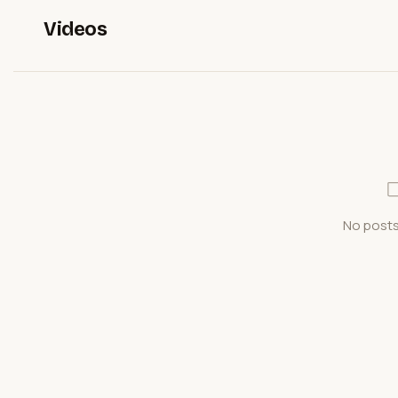
Videos
No posts