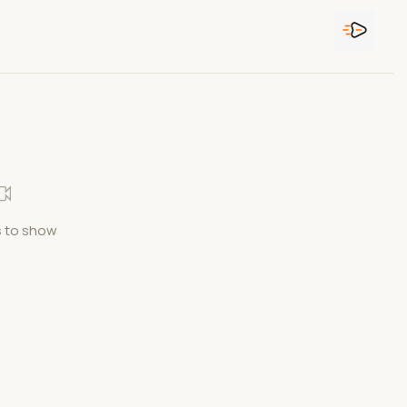
 to show