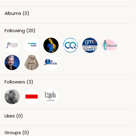
Albums
(0)
Following
(20)
Followers
(3)
Likes
(0)
Groups
(0)