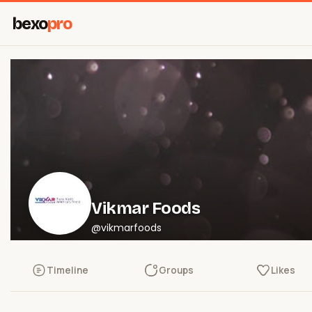
bexo
pro
Vikmar Foods
@vikmarfoods
Timeline
Groups
Likes