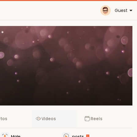
Guest
tos
Videos
Reels
Male
posts
1