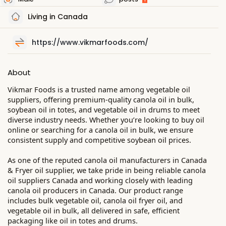
Living in Canada
https://www.vikmarfoods.com/
About
Vikmar Foods is a trusted name among vegetable oil
suppliers, offering premium-quality canola oil in bulk,
soybean oil in totes, and vegetable oil in drums to meet
diverse industry needs. Whether you’re looking to buy oil
online or searching for a canola oil in bulk, we ensure
consistent supply and competitive soybean oil prices.
As one of the reputed canola oil manufacturers in Canada
& Fryer oil supplier, we take pride in being reliable canola
oil suppliers Canada and working closely with leading
canola oil producers in Canada. Our product range
includes bulk vegetable oil, canola oil fryer oil, and
vegetable oil in bulk, all delivered in safe, efficient
packaging like oil in totes and drums.