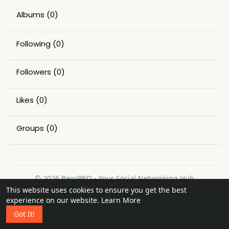
Albums
(0)
Following
(0)
Followers
(0)
Likes
(0)
Groups
(0)
© 2026 BexoPRO - Your Social Networking Hub
This website uses cookies to ensure you get the best
Home
About
Contact Us
Privacy Policy
Terms of Use
experience on our website.
Learn More
Request a Refund
Blog
Got It!
Language