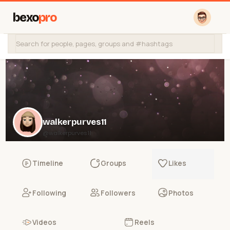
bexo
pro
walkerpurves11
@walkerpurves11
Timeline
Groups
Likes
Following
Followers
Photos
Videos
Reels