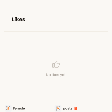
Likes
No likes yet
Female
posts
1