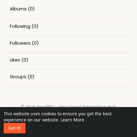
Albums
(0)
Following
(0)
Followers
(0)
Likes
(0)
Groups
(0)
© 2026 BexoPRO - Your Social Networking Hub
This website uses cookies to ensure you get the best
Home
About
Contact Us
Privacy Policy
Terms of Use
experience on our website.
Learn More
Request a Refund
Blog
Got It!
Language