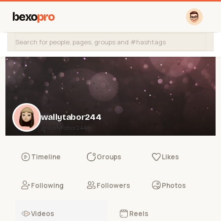
bexo
pro
wallytabor244
@wallytabor244
Timeline
Groups
Likes
Following
Followers
Photos
Videos
Reels