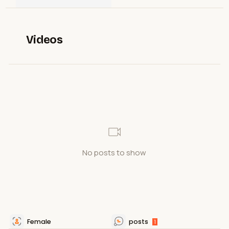
Videos
No posts to show
Female
posts
1