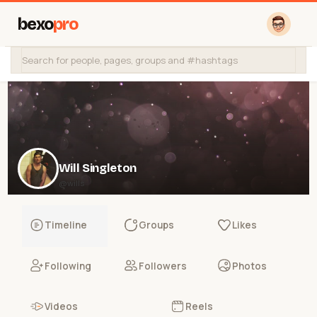
bexo
pro
Will Singleton
@wills
Timeline
Groups
Likes
Following
Followers
Photos
Videos
Reels