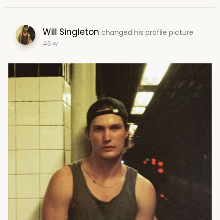
Will Singleton
changed his profile picture
46 w