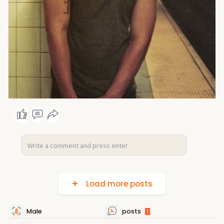
Load more posts
Male
posts
1