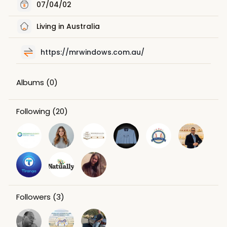
07/04/02
Living in Australia
https://mrwindows.com.au/
Albums
(0)
Following
(20)
Followers
(3)