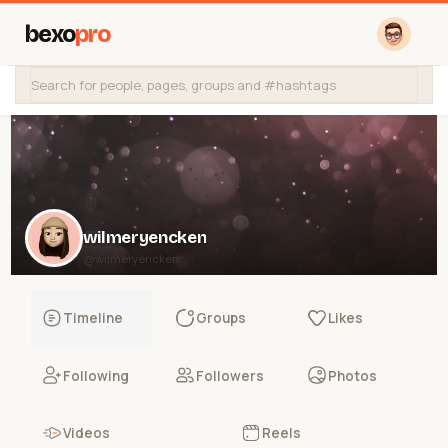
bexo
pro
wilmeryencken
@wilmeryencken
Timeline
Groups
Likes
Following
Followers
Photos
Videos
Reels