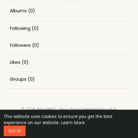
Albums
(0)
Following
(0)
Followers
(0)
Likes
(0)
Groups
(0)
© 2026 BexoPRO - Your Social Networking Hub
This website uses cookies to ensure you get the best
Home
About
Contact Us
Privacy Policy
Terms of Use
experience on our website.
Learn More
Request a Refund
Blog
Got It!
Language