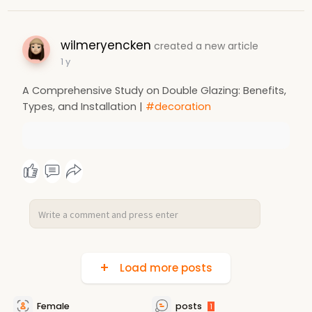
wilmeryencken
created a new article
1 y
A Comprehensive Study on Double Glazing: Benefits,
Types, and Installation |
#decoration
Load more posts
Female
posts
1