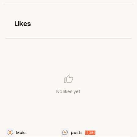
Likes
No likes yet
Male
posts
12,389