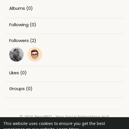
Albums
(0)
Following
(0)
Followers
(2)
Likes
(0)
Groups
(0)
© 2026 BexoPRO - Your Social Networking Hub
This website uses cookies to ensure you get the best
Home
About
Contact Us
Privacy Policy
Terms of Use