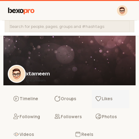
bexo
pro
xtameem
@xtameem
Timeline
Groups
Likes
Following
Followers
Photos
Videos
Reels