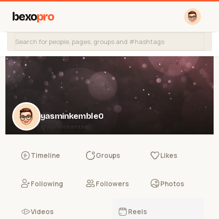
bexo
pro
yasminkemble0
@yasminkemble0
Timeline
Groups
Likes
Following
Followers
Photos
Videos
Reels