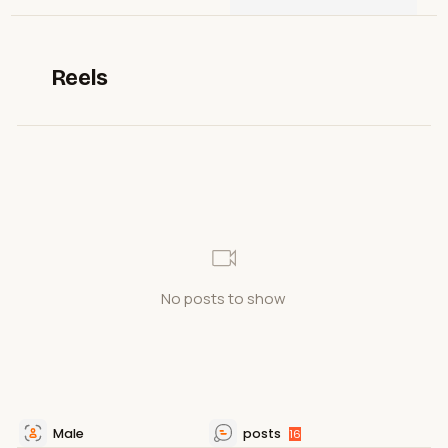
Reels
No posts to show
Male
posts
16