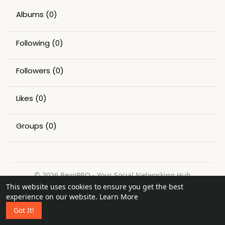
Albums
(0)
Following
(0)
Followers
(0)
Likes
(0)
Groups
(0)
© 2026 BexoPRO - Your Social Networking Hub
This website uses cookies to ensure you get the best
Home
About
Contact Us
Privacy Policy
Terms of Use
experience on our website.
Learn More
Request a Refund
Blog
Got It!
Language