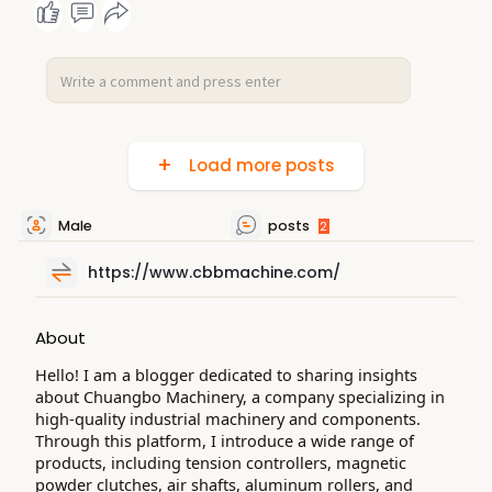
Load more posts
Male
posts
2
https://www.cbbmachine.com/
About
Hello! I am a blogger dedicated to sharing insights
about Chuangbo Machinery, a company specializing in
high-quality industrial machinery and components.
Through this platform, I introduce a wide range of
products, including tension controllers, magnetic
powder clutches, air shafts, aluminum rollers, and