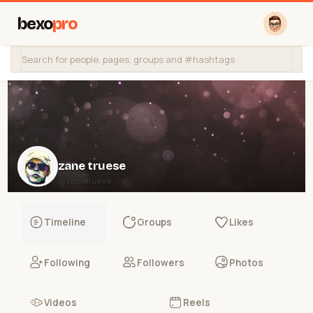
bexo
pro
zane truese
@zanetruese
Timeline
Groups
Likes
Following
Followers
Photos
Videos
Reels