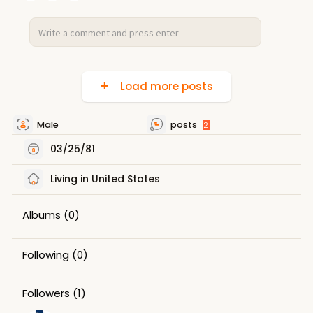
Load more posts
Male
posts
2
03/25/81
Living in United States
Albums
(0)
Following
(0)
Followers
(1)