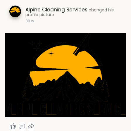
Alpine Cleaning Services
changed his
profile picture
39 w