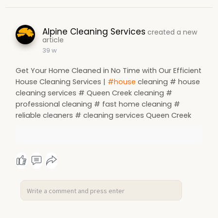
Alpine Cleaning Services
created a new
article
39 w
Get Your Home Cleaned in No Time with Our Efficient
House Cleaning Services |
#house
cleaning # house
cleaning services # Queen Creek cleaning #
professional cleaning # fast home cleaning #
reliable cleaners # cleaning services Queen Creek