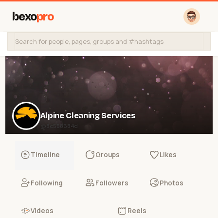
bexo
pro
Alpine Cleaning Services
@8c558684d
Timeline
Groups
Likes
Following
Followers
Photos
Videos
Reels