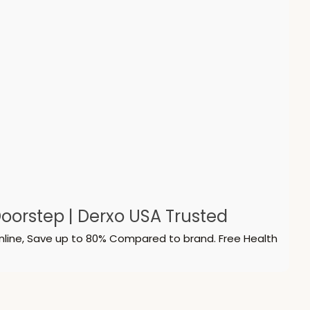
oorstep | Derxo USA Trusted
nline, Save up to 80% Compared to brand. Free Health