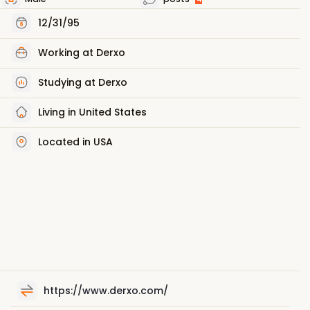
12/31/95
Working at Derxo
Studying at Derxo
Living in United States
Located in USA
https://www.derxo.com/