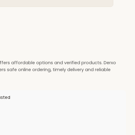
offers affordable options and verified products. Derxo
s safe online ordering, timely delivery and reliable