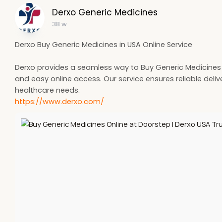
Derxo Generic Medicines
38 w
Derxo Buy Generic Medicines in USA Online Service
Derxo provides a seamless way to Buy Generic Medicines in
and easy online access. Our service ensures reliable deli
healthcare needs.
https://www.derxo.com/