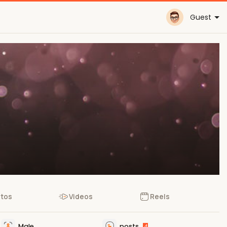
Guest
tos
Videos
Reels
Male
posts
4