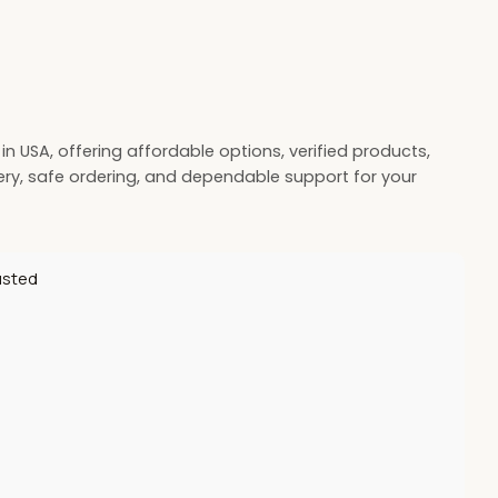
 USA, offering affordable options, verified products,
very, safe ordering, and dependable support for your