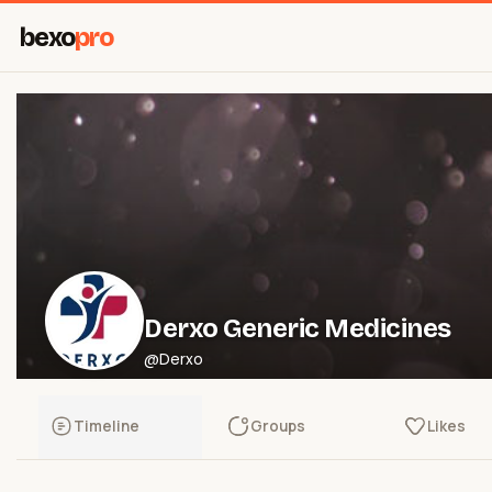
bexo
pro
Derxo Generic Medicines
@Derxo
Timeline
Groups
Likes