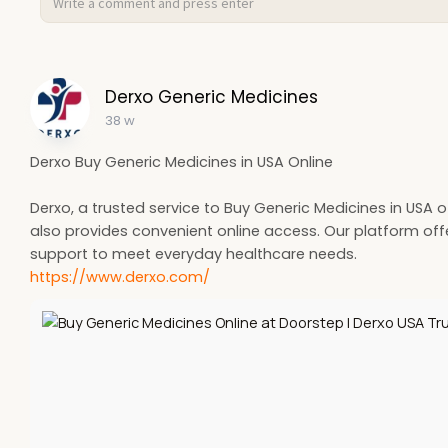
Derxo Generic Medicines
38 w
Derxo Buy Generic Medicines in USA Online
Derxo, a trusted service to Buy Generic Medicines in USA 
also provides convenient online access. Our platform offer
support to meet everyday healthcare needs.
https://www.derxo.com/