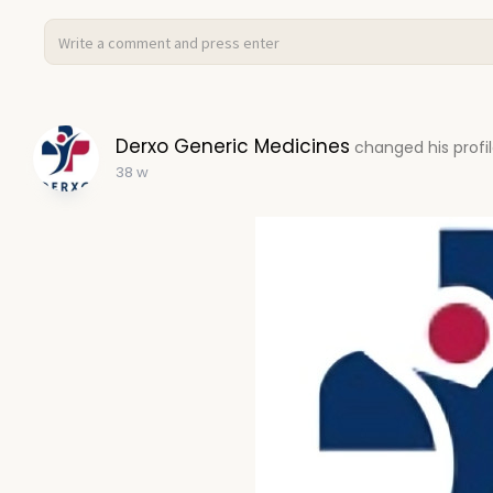
Derxo Generic Medicines
changed his profil
38 w