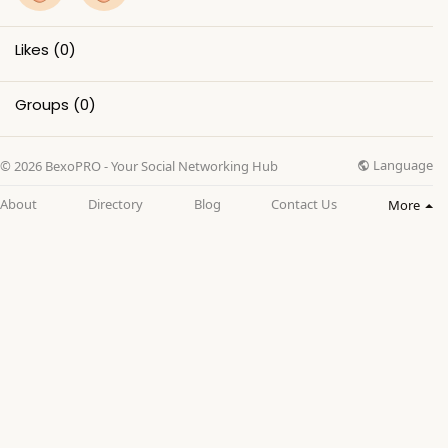
Likes
(0)
Groups
(0)
Language
© 2026 BexoPRO - Your Social Networking Hub
About
Directory
Blog
Contact Us
More