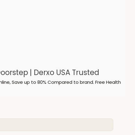
oorstep | Derxo USA Trusted
nline, Save up to 80% Compared to brand. Free Health