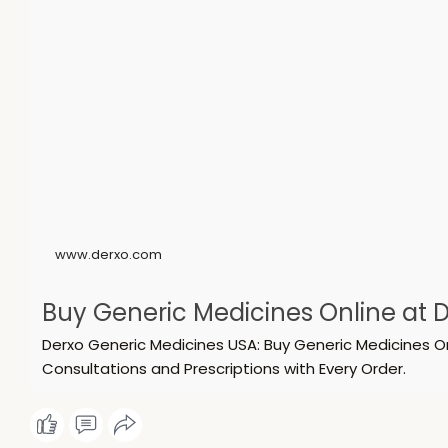
www.derxo.com
Buy Generic Medicines Online at D
Derxo Generic Medicines USA: Buy Generic Medicines O
Consultations and Prescriptions with Every Order.