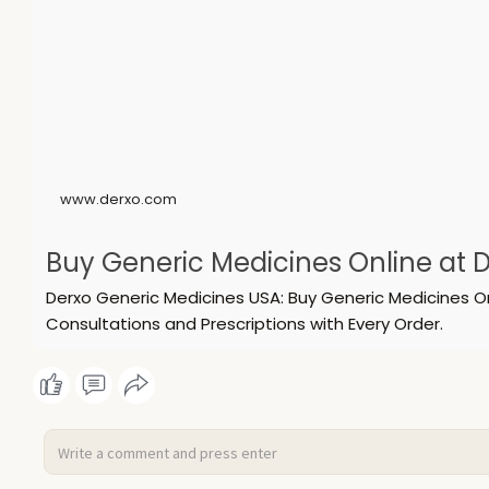
www.derxo.com
Buy Generic Medicines Online at D
Derxo Generic Medicines USA: Buy Generic Medicines O
Consultations and Prescriptions with Every Order.