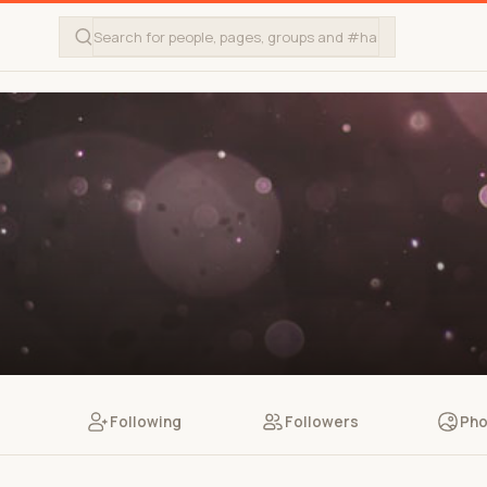
Following
Followers
Pho