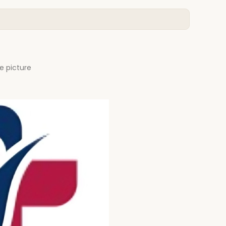
e picture