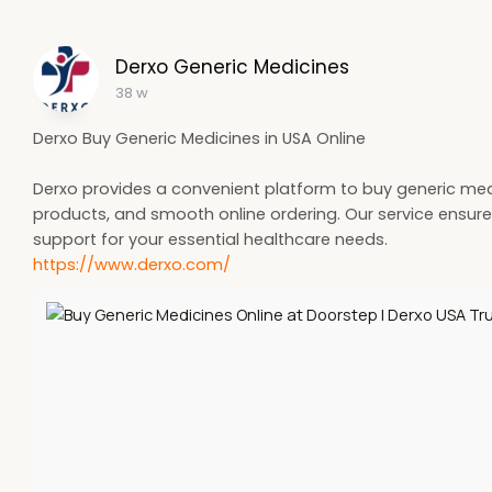
Derxo Generic Medicines
38 w
Derxo Buy Generic Medicines in USA Online
Derxo provides a convenient platform to buy generic medic
products, and smooth online ordering. Our service ensures
support for your essential healthcare needs.
https://www.derxo.com/