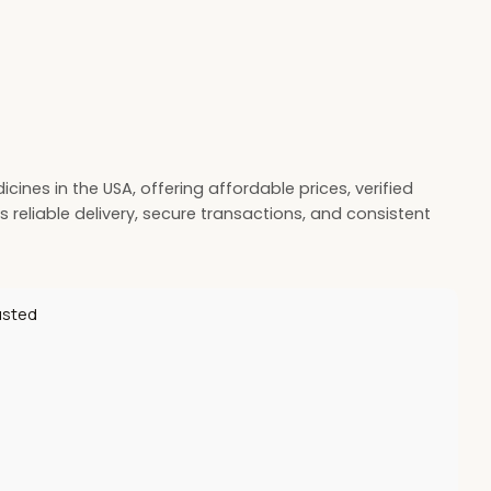
ines in the USA, offering affordable prices, verified
 reliable delivery, secure transactions, and consistent