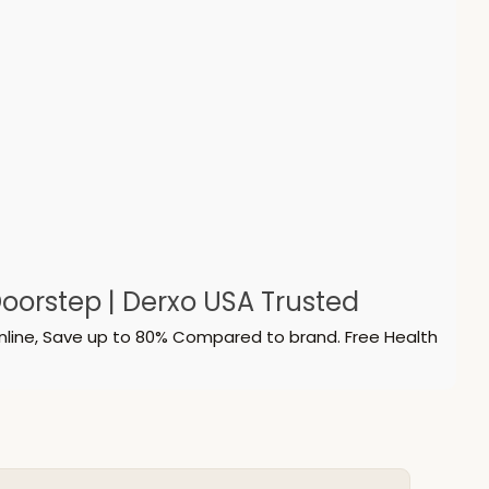
oorstep | Derxo USA Trusted
nline, Save up to 80% Compared to brand. Free Health