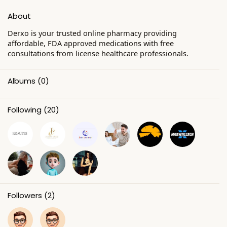
About
Derxo is your trusted online pharmacy providing
affordable, FDA approved medications with free
consultations from license healthcare professionals.
Albums
(0)
Following
(20)
Followers
(2)