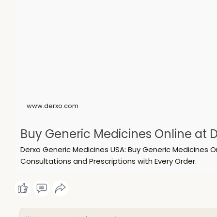
www.derxo.com
Buy Generic Medicines Online at D
Derxo Generic Medicines USA: Buy Generic Medicines O
Consultations and Prescriptions with Every Order.