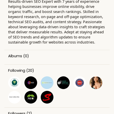
Results-driven SEO Expert with 7 years of experience
helping businesses improve online visibility, drive
organic traffic, and boost search rankings. Skilled in
keyword research, on-page and off-page optimization,
technical SEO audits, and content strategy. Passionate
about leveraging data-driven insights to craft strategies
that deliver measurable results. Adept at staying ahead
of SEO trends and algorithm updates to ensure
sustainable growth for websites across industries.
Albums
(0)
Following
(20)
Followers
(2)