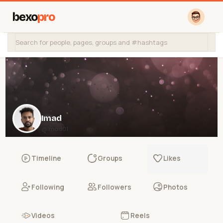
bexo
pro
Imad
@Imad01
Timeline
Groups
Likes
Following
Followers
Photos
Videos
Reels