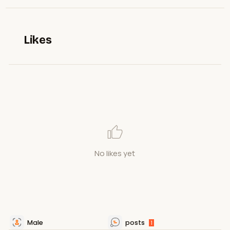
Likes
No likes yet
Male
posts
1