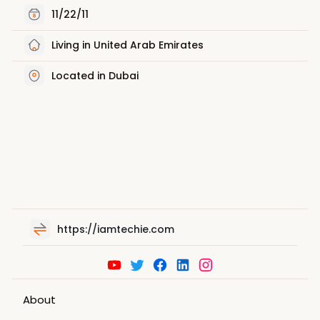
11/22/11
Living in United Arab Emirates
Located in Dubai
https://iamtechie.com
About